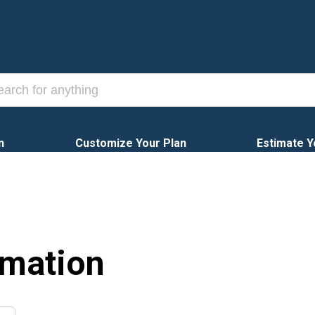
n
Customize Your Plan
Estimate Y
rmation