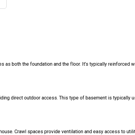
s as both the foundation and the floor. It’s typically reinforced w
ding direct outdoor access. This type of basement is typically u
 house. Crawl spaces provide ventilation and easy access to util