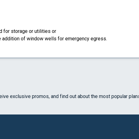
for storage or utilities or
the addition of window wells for emergency egress.
ceive exclusive promos, and find out about the most popular plan