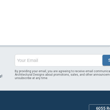
By providing your email, you are agreeing to receive email communica
Architectural Designs about promotions, sales, and other announcem
s!
unsubscribe at any time.