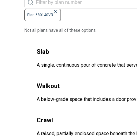
Plan 680140VR
Not all plans have all of these options.
Slab
A single, continuous pour of concrete that serve
Walkout
A below-grade space that includes a door provi
Crawl
A raised, partially enclosed space beneath the