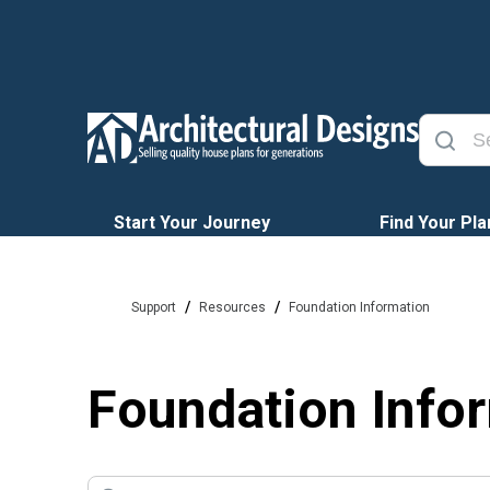
Start Your Journey
Find Your Pla
/
/
Support
Resources
Foundation Information
Foundation Info