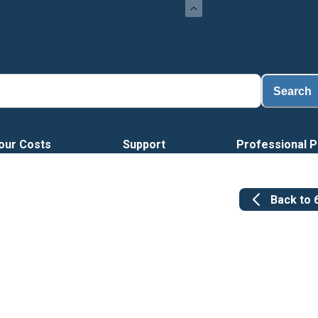
Search
our Costs
Support
Professional P
Back to