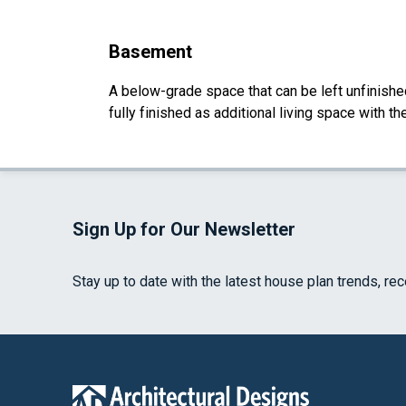
Basement
A below-grade space that can be left unfinished 
fully finished as additional living space with 
Sign Up for Our Newsletter
Stay up to date with the latest house plan trends, re