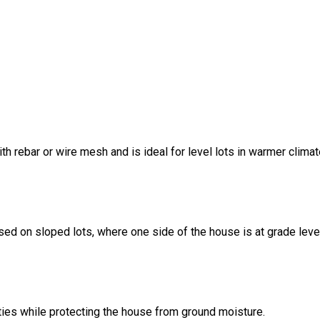
ith rebar or wire mesh and is ideal for level lots in warmer climat
sed on sloped lots, where one side of the house is at grade leve
ities while protecting the house from ground moisture.