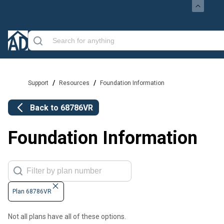
/
/
Support
Resources
Foundation Information
Back to
68786VR
Foundation Information
Plan 68786VR
Not all plans have all of these options.