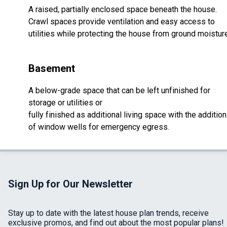
A raised, partially enclosed space beneath the house.
Crawl spaces provide ventilation and easy access to
utilities while protecting the house from ground moistur
Basement
A below-grade space that can be left unfinished for
storage or utilities or
fully finished as additional living space with the addition
of window wells for emergency egress.
Sign Up for Our Newsletter
Stay up to date with the latest house plan trends, receive
exclusive promos, and find out about the most popular plans!