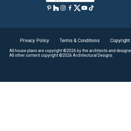
Privacy Policy
Terms & Conditions
Copyright
All house plans are copyright ©2026 by the architects and designe
All other content copyright ©2026 Architectural Designs.