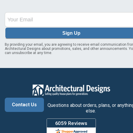
Sign Up
By providing your email, you are agreeing to receive email communication fr
Architectural Designs about promotions, sales, and other announcements. Y
can unsubscribe at any time.
Contact Us
Questions about orders, plans, or anythin
else.