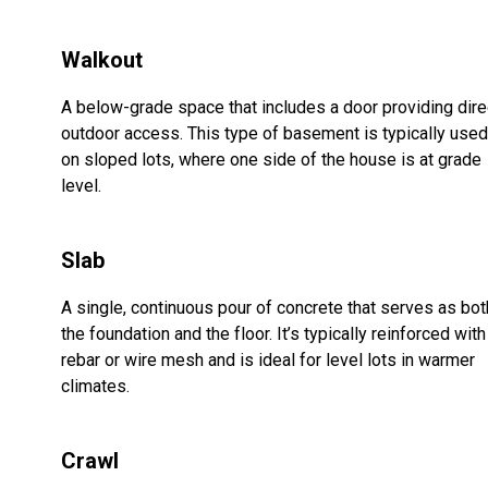
Walkout
A below-grade space that includes a door providing dire
outdoor access. This type of basement is typically used
on sloped lots, where one side of the house is at grade
level.
Slab
A single, continuous pour of concrete that serves as bot
the foundation and the floor. It’s typically reinforced with
rebar or wire mesh and is ideal for level lots in warmer
climates.
Crawl