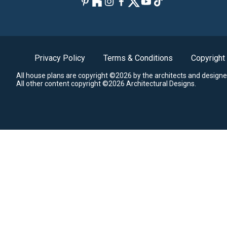
Privacy Policy
Terms & Conditions
Copyright
All house plans are copyright ©2026 by the architects and designe
All other content copyright ©2026 Architectural Designs.