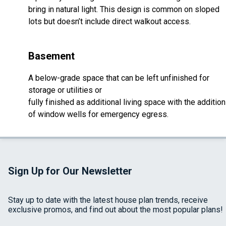
bring in natural light. This design is common on sloped
lots but doesn’t include direct walkout access.
Basement
A below-grade space that can be left unfinished for
storage or utilities or
fully finished as additional living space with the addition
of window wells for emergency egress.
Sign Up for Our Newsletter
Stay up to date with the latest house plan trends, receive
exclusive promos, and find out about the most popular plans!