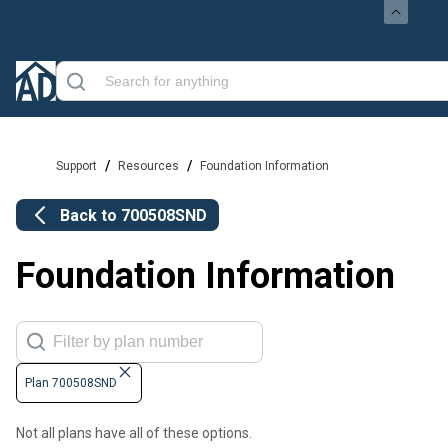
/
/
Support
Resources
Foundation Information
Back to
700508SND
Foundation Information
Plan 700508SND
Not all plans have all of these options.