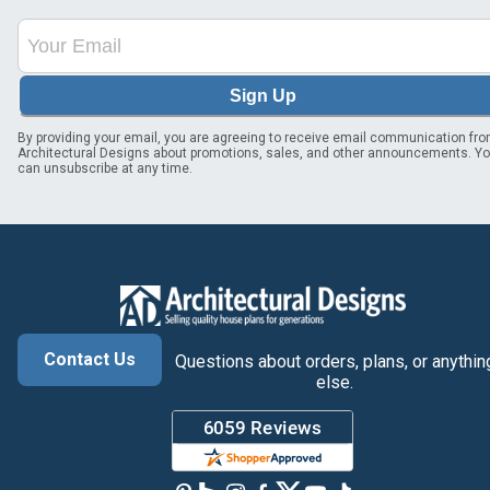
Sign Up
By providing your email, you are agreeing to receive email communication fr
Architectural Designs about promotions, sales, and other announcements. Y
can unsubscribe at any time.
Contact Us
Questions about orders, plans, or anythin
else.