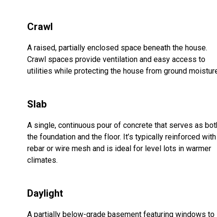
Crawl
A raised, partially enclosed space beneath the house.
Crawl spaces provide ventilation and easy access to
utilities while protecting the house from ground moistur
Slab
A single, continuous pour of concrete that serves as bot
the foundation and the floor. It’s typically reinforced with
rebar or wire mesh and is ideal for level lots in warmer
climates.
Daylight
A partially below-grade basement featuring windows to