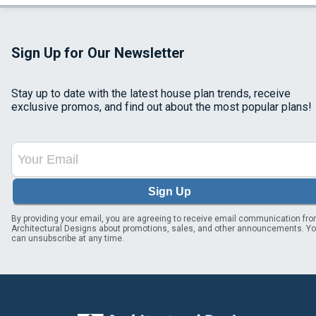
Sign Up for Our Newsletter
Stay up to date with the latest house plan trends, receive
exclusive promos, and find out about the most popular plans!
Sign Up
By providing your email, you are agreeing to receive email communication fr
Architectural Designs about promotions, sales, and other announcements. Y
can unsubscribe at any time.