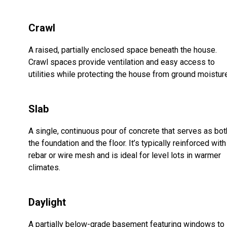
Crawl
A raised, partially enclosed space beneath the house.
Crawl spaces provide ventilation and easy access to
utilities while protecting the house from ground moistur
Slab
A single, continuous pour of concrete that serves as bot
the foundation and the floor. It’s typically reinforced with
rebar or wire mesh and is ideal for level lots in warmer
climates.
Daylight
A partially below-grade basement featuring windows to