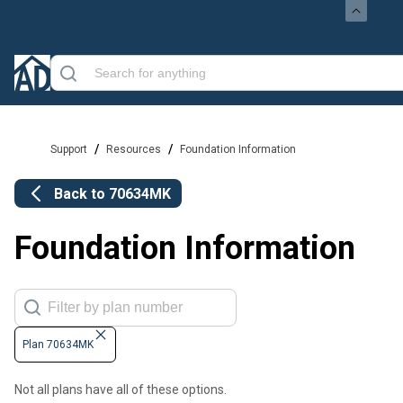
/
/
Support
Resources
Foundation Information
Back to
70634MK
Foundation Information
Plan 70634MK
Not all plans have all of these options.