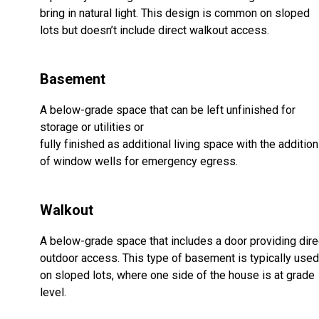
bring in natural light. This design is common on sloped
lots but doesn’t include direct walkout access.
Basement
A below-grade space that can be left unfinished for
storage or utilities or
fully finished as additional living space with the addition
of window wells for emergency egress.
Walkout
A below-grade space that includes a door providing dire
outdoor access. This type of basement is typically used
on sloped lots, where one side of the house is at grade
level.