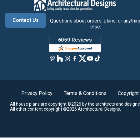
Contact Us
Questions about orders, plans, or anythin
else.
Privacy Policy
Terms & Conditions
Copyright
All house plans are copyright ©2026 by the architects and designe
All other content copyright ©2026 Architectural Designs.