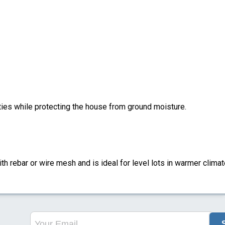
ities while protecting the house from ground moisture.
ith rebar or wire mesh and is ideal for level lots in warmer climat