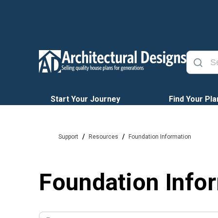
Start Your Journey
Find Your Pla
/
/
Support
Resources
Foundation Information
Foundation Info