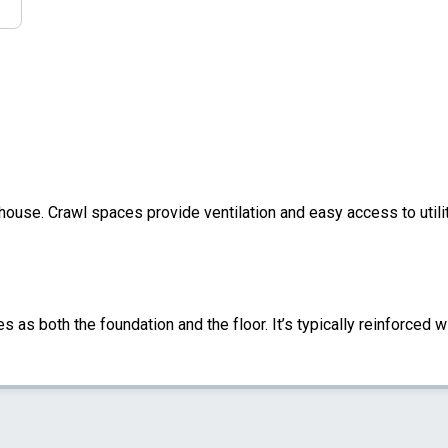
 house. Crawl spaces provide ventilation and easy access to util
s as both the foundation and the floor. It’s typically reinforced w