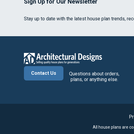
Sign Up for Our Newsletter
Stay up to date with the latest house plan trends, re
Contact Us
Questions about orders,
plans, or anything else.
Pr
All house plans are c