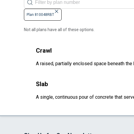
Plan 810048RBT
Not all plans have all of these options.
Crawl
A raised, partially enclosed space beneath the
Slab
A single, continuous pour of concrete that serve