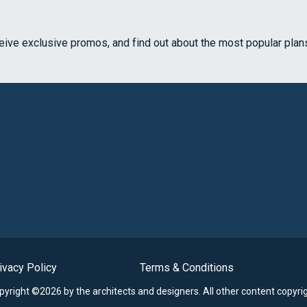
ceive exclusive promos, and find out about the most popular plan
ivacy Policy
Terms & Conditions
opyright ©2026 by the architects and designers.
All other content copyri