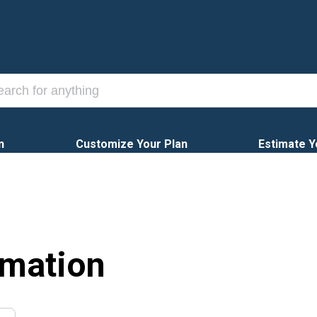
n
Customize Your Plan
Estimate Y
rmation