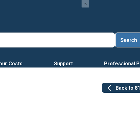
Search
our Costs
Support
Professional P
Back to
8