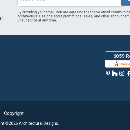
By providing your email, you are agreeing to receive email communica
Architectural Designs about promotions, sales, and other announcem
s!
unsubscribe at any time.
Copyright
ght ©2026 Architectural Designs.