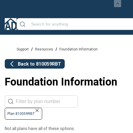
/
/
Support
Resources
Foundation Information
Back to
810059RBT
Foundation Information
Plan 810059RBT
Not all plans have all of these options.