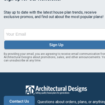
Stay up to date with the latest house plan trends, receive
exclusive promos, and find out about the most popular plans!
Sign Up
By providing your email, you are agreeing to receive email communication fr
Architectural Designs about promotions, sales, and other announcements. Y
can unsubscribe at any time.
Contact Us
Questions about orders, plans, or anythin