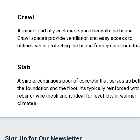
Crawl
A raised, partially enclosed space beneath the house.
Crawl spaces provide ventilation and easy access to
utilities while protecting the house from ground moistur
Slab
A single, continuous pour of concrete that serves as bot
the foundation and the floor. It’s typically reinforced with
rebar or wire mesh and is ideal for level lots in warmer
climates.
Sign Up for Our Newsletter