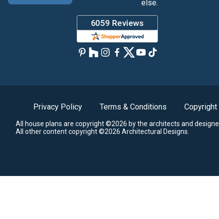
else.
Privacy Policy
Terms & Conditions
Copyright
All house plans are copyright ©2026 by the architects and designe
All other content copyright ©2026 Architectural Designs.