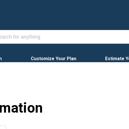
n
Customize Your Plan
Estimate Y
rmation