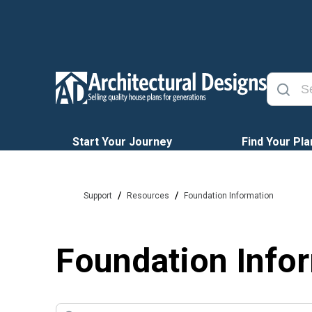
Start Your Journey
Find Your Pla
/
/
Support
Resources
Foundation Information
Foundation Info