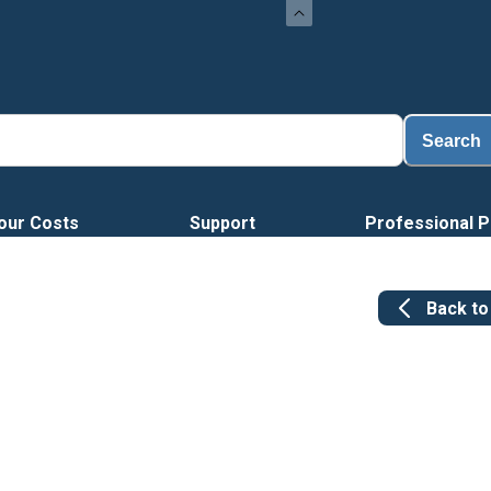
Lo
Search
our Costs
Support
Professional P
Back t