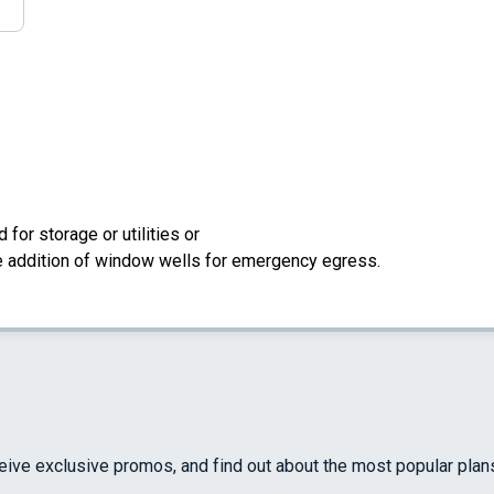
for storage or utilities or
the addition of window wells for emergency egress.
ceive exclusive promos, and find out about the most popular plan