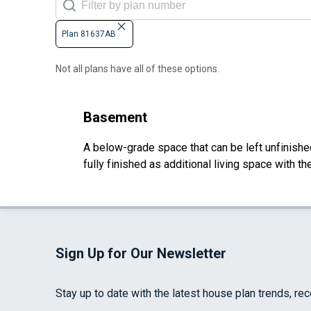
Plan 81637AB
Not all plans have all of these options.
Basement
A below-grade space that can be left unfinished 
fully finished as additional living space with 
Sign Up for Our Newsletter
Stay up to date with the latest house plan trends, re