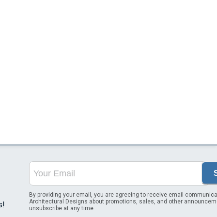
By providing your email, you are agreeing to receive email communica
Architectural Designs about promotions, sales, and other announcem
s!
unsubscribe at any time.