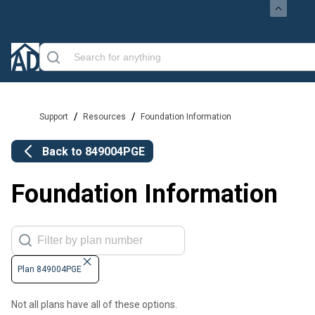
/
/
Support
Resources
Foundation Information
Back to
849004PGE
Foundation Information
Plan 849004PGE
Not all plans have all of these options.