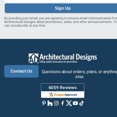
Sign Up
By providing your email, you are agreeing to receive email communication fr
Architectural Designs about promotions, sales, and other announcements. Y
can unsubscribe at any time.
Contact Us
Questions about orders, plans, or anythin
else.