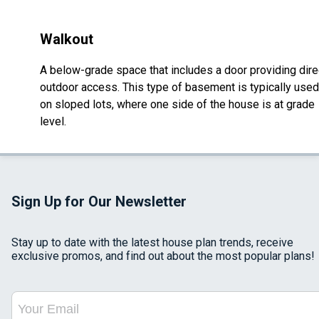
Walkout
A below-grade space that includes a door providing dire
outdoor access. This type of basement is typically used
on sloped lots, where one side of the house is at grade
level.
Sign Up for Our Newsletter
Stay up to date with the latest house plan trends, receive
exclusive promos, and find out about the most popular plans!