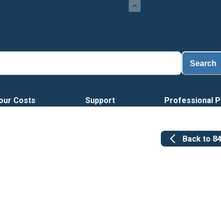
Loa
Search
our Costs
Support
Professional P
Back to
8