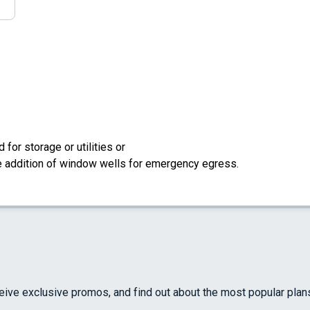
for storage or utilities or
the addition of window wells for emergency egress.
ceive exclusive promos, and find out about the most popular plan