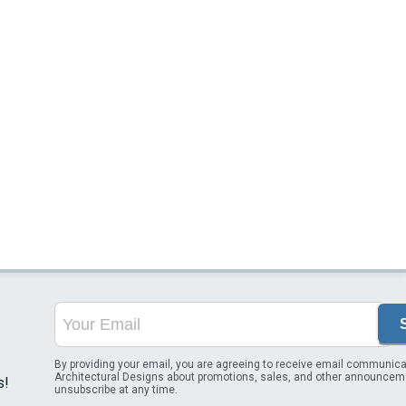
By providing your email, you are agreeing to receive email communica
Architectural Designs about promotions, sales, and other announcem
s!
unsubscribe at any time.