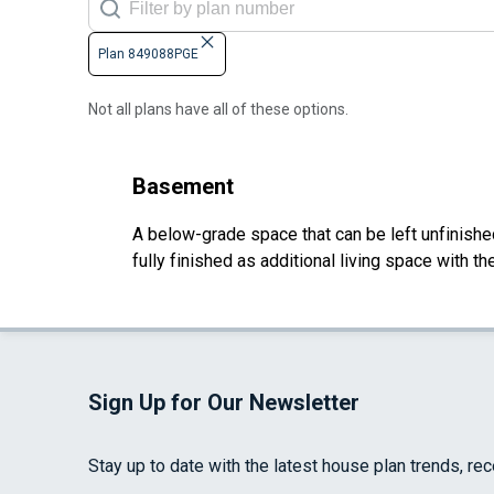
Plan 849088PGE
Not all plans have all of these options.
Basement
A below-grade space that can be left unfinished 
fully finished as additional living space with 
Sign Up for Our Newsletter
Stay up to date with the latest house plan trends, re