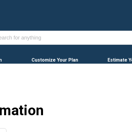
n
Customize Your Plan
Estimate Y
rmation