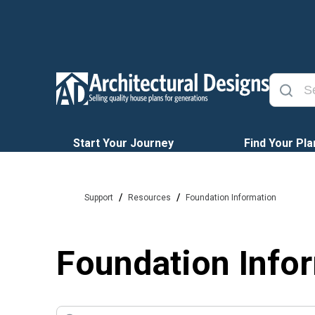
Start Your Journey
Find Your Pla
/
/
Support
Resources
Foundation Information
Foundation Info