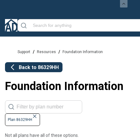
/
/
Support
Resources
Foundation Information
Back to
86329HH
Foundation Information
Plan 86329HH
Not all plans have all of these options.