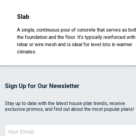
Slab
A single, continuous pour of concrete that serves as bot
the foundation and the floor. It’s typically reinforced with
rebar or wire mesh and is ideal for level lots in warmer
climates.
Sign Up for Our Newsletter
Stay up to date with the latest house plan trends, receive
exclusive promos, and find out about the most popular plans!