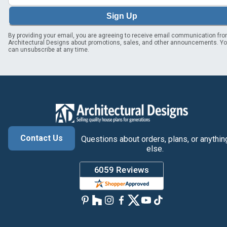
Sign Up
By providing your email, you are agreeing to receive email communication fr
Architectural Designs about promotions, sales, and other announcements. Y
can unsubscribe at any time.
Contact Us
Questions about orders, plans, or anythin
else.