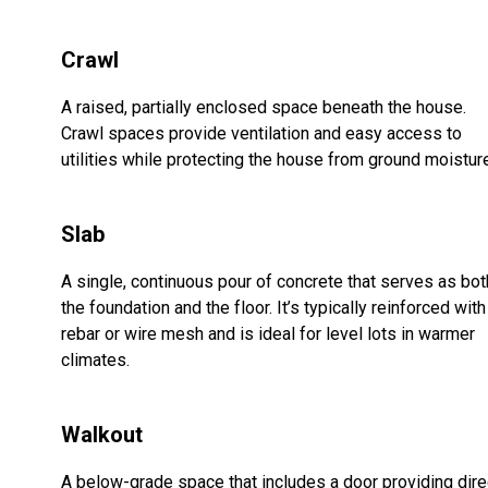
Crawl
A raised, partially enclosed space beneath the house.
Crawl spaces provide ventilation and easy access to
utilities while protecting the house from ground moistur
Slab
A single, continuous pour of concrete that serves as bot
the foundation and the floor. It’s typically reinforced with
rebar or wire mesh and is ideal for level lots in warmer
climates.
Walkout
A below-grade space that includes a door providing dire