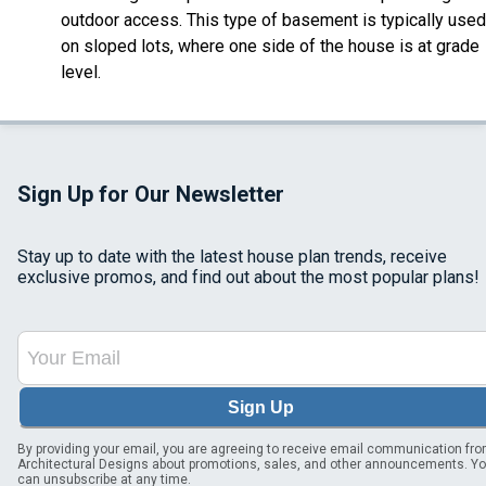
outdoor access. This type of basement is typically used
on sloped lots, where one side of the house is at grade
level.
Sign Up for Our Newsletter
Stay up to date with the latest house plan trends, receive
exclusive promos, and find out about the most popular plans!
Sign Up
By providing your email, you are agreeing to receive email communication fr
Architectural Designs about promotions, sales, and other announcements. Y
can unsubscribe at any time.