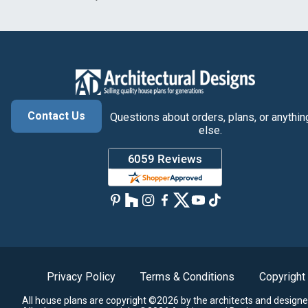
Contact Us
Questions about orders, plans, or anythin
else.
Privacy Policy
Terms & Conditions
Copyright
All house plans are copyright ©2026 by the architects and designe