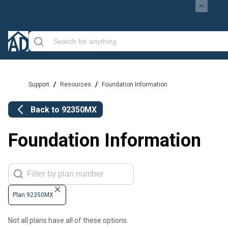
/
/
Support
Resources
Foundation Information
Back to
92350MX
Foundation Information
Plan 92350MX
Not all plans have all of these options.