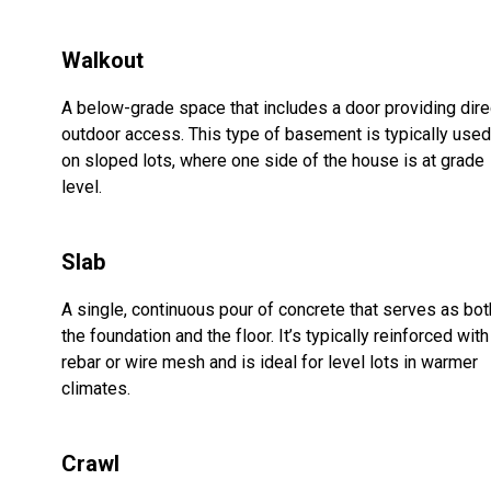
Walkout
A below-grade space that includes a door providing dire
outdoor access. This type of basement is typically used
on sloped lots, where one side of the house is at grade
level.
Slab
A single, continuous pour of concrete that serves as bot
the foundation and the floor. It’s typically reinforced with
rebar or wire mesh and is ideal for level lots in warmer
climates.
Crawl