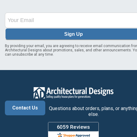
Sign Up
By providing your email, you are agreeing to receive email communication fr
Architectural Designs about promotions, sales, and other announcements. Y
can unsubscribe at any time.
Contact Us
Questions about orders, plans, or anythin
else.