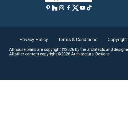
Privacy Policy
Terms & Conditions
Copyright
All house plans are copyright ©2026 by the architects and designe
All other content copyright ©2026 Architectural Designs.