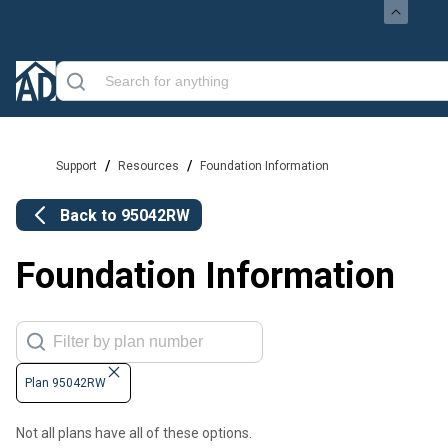
/
/
Support
Resources
Foundation Information
Back to
95042RW
Foundation Information
Plan 95042RW
Not all plans have all of these options.