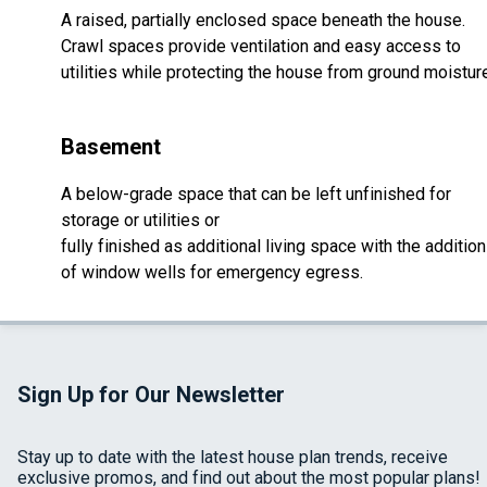
A raised, partially enclosed space beneath the house.
Crawl spaces provide ventilation and easy access to
utilities while protecting the house from ground moistur
Basement
A below-grade space that can be left unfinished for
storage or utilities or
fully finished as additional living space with the addition
of window wells for emergency egress.
Sign Up for Our Newsletter
Stay up to date with the latest house plan trends, receive
exclusive promos, and find out about the most popular plans!