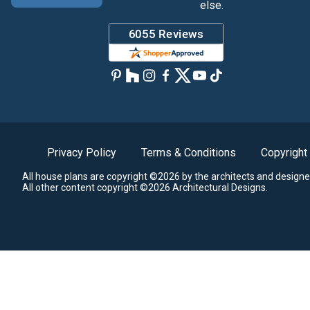
else.
Privacy Policy
Terms & Conditions
Copyright
All house plans are copyright ©2026 by the architects and designe
All other content copyright ©2026 Architectural Designs.