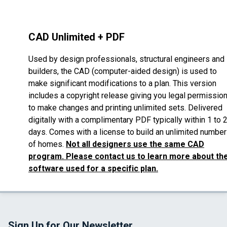
CAD Unlimited + PDF
Used by design professionals, structural engineers and
builders, the CAD (computer-aided design) is used to
make significant modifications to a plan. This version
includes a copyright release giving you legal permissio
to make changes and printing unlimited sets. Delivered
digitally with a complimentary PDF typically within 1 to 
days. Comes with a license to build an unlimited number
of homes.
Not all designers use the same CAD
program. Please contact us to learn more about th
software used for a specific plan.
Sign Up for Our Newsletter