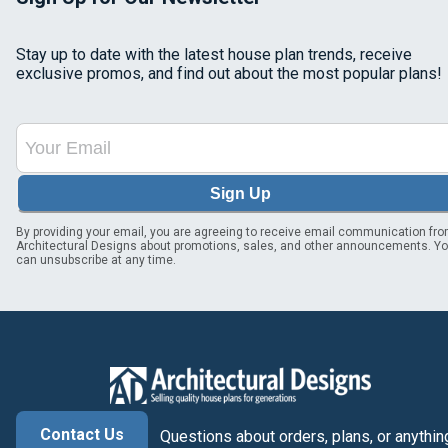
Stay up to date with the latest house plan trends, receive
exclusive promos, and find out about the most popular plans!
Sign Up
By providing your email, you are agreeing to receive email communication fr
Architectural Designs about promotions, sales, and other announcements. Y
can unsubscribe at any time.
Contact Us
Questions about orders, plans, or anythin