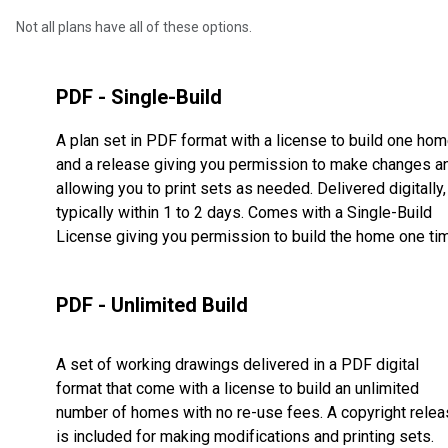
Not all plans have all of these options.
PDF - Single-Build
A plan set in PDF format with a license to build one ho
and a release giving you permission to make changes a
allowing you to print sets as needed. Delivered digitally,
typically within 1 to 2 days. Comes with a Single-Build
License giving you permission to build the home one ti
PDF - Unlimited Build
A set of working drawings delivered in a PDF digital
format that come with a license to build an unlimited
number of homes with no re-use fees. A copyright rele
is included for making modifications and printing sets.