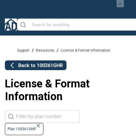
/
/
Support
Resources
License & Format Information
Back to
100361GHR
License & Format
Information
Plan 100361GHR