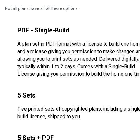
Not all plans have all of these options.
PDF - Single-Build
A plan set in PDF format with a license to build one ho
and a release giving you permission to make changes a
allowing you to print sets as needed. Delivered digitally,
typically within 1 to 2 days. Comes with a Single-Build
License giving you permission to build the home one ti
5 Sets
Five printed sets of copyrighted plans, including a singl
build license, shipped to you.
5 Sets + PDF