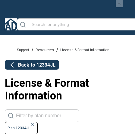
/
/
Support
Resources
License & Format Information
Back to
12334JL
License & Format
Information
Plan 12334JL