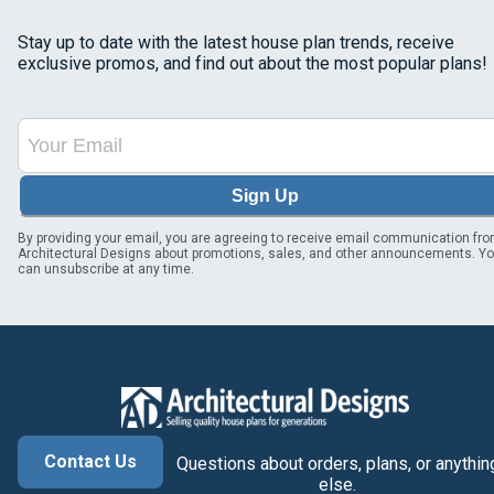
Stay up to date with the latest house plan trends, receive
exclusive promos, and find out about the most popular plans!
Sign Up
By providing your email, you are agreeing to receive email communication fr
Architectural Designs about promotions, sales, and other announcements. Y
can unsubscribe at any time.
Contact Us
Questions about orders, plans, or anythin
else.