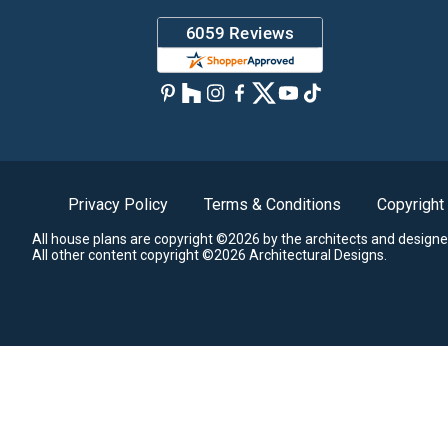
Privacy Policy
Terms & Conditions
Copyright
All house plans are copyright ©2026 by the architects and designe
All other content copyright ©2026 Architectural Designs.