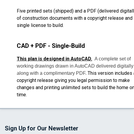
Five printed sets (shipped) and a PDF (delivered digitall
of construction documents with a copyright release and 
single license to build.
CAD + PDF - Single-Build
This plan is designed in AutoCAD.
A complete set of
working drawings drawn in AutoCAD delivered digitally
This version includes 
along with a complimentary PDF.
copyright release giving you legal permission to make
changes and printing unlimited sets to build the home o
time.
Sign Up for Our Newsletter