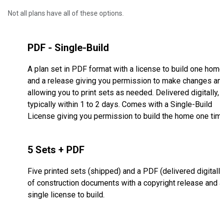
Not all plans have all of these options.
PDF - Single-Build
A plan set in PDF format with a license to build one ho
and a release giving you permission to make changes a
allowing you to print sets as needed. Delivered digitally,
typically within 1 to 2 days. Comes with a Single-Build
License giving you permission to build the home one ti
5 Sets + PDF
Five printed sets (shipped) and a PDF (delivered digitall
of construction documents with a copyright release and 
single license to build.