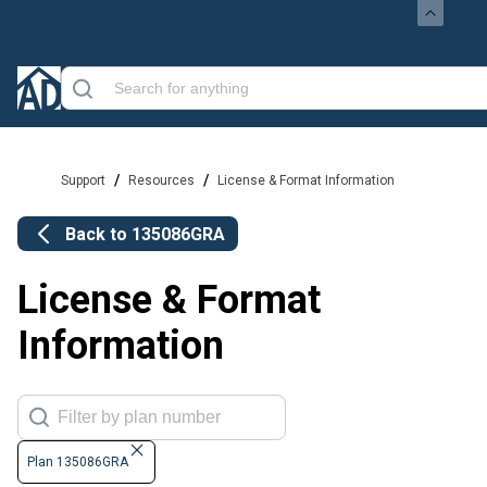
/
/
Support
Resources
License & Format Information
Back to
135086GRA
License & Format
Information
Plan 135086GRA