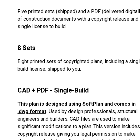
Five printed sets (shipped) and a PDF (delivered digitall
of construction documents with a copyright release and 
single license to build.
8 Sets
Eight printed sets of copyrighted plans, including a sing
build license, shipped to you.
CAD + PDF - Single-Build
This plan is designed using
SoftPlan and comes in
.dwg format
.
Used by design professionals, structural
engineers and builders, CAD files are used to make
significant modifications to a plan. This version includes
copyright release giving you legal permission to make