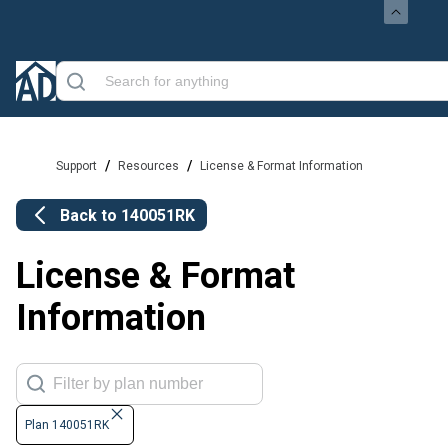
/
/
Support
Resources
License & Format Information
Back to
140051RK
License & Format
Information
Plan 140051RK