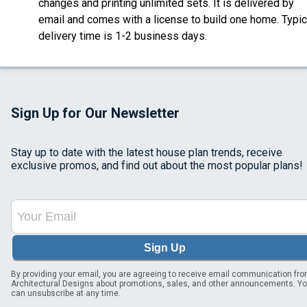
changes and printing unlimited sets. It is delivered by
email and comes with a license to build one home. Typic
delivery time is 1-2 business days.
Sign Up for Our Newsletter
Stay up to date with the latest house plan trends, receive
exclusive promos, and find out about the most popular plans!
Sign Up
By providing your email, you are agreeing to receive email communication fr
Architectural Designs about promotions, sales, and other announcements. Y
can unsubscribe at any time.