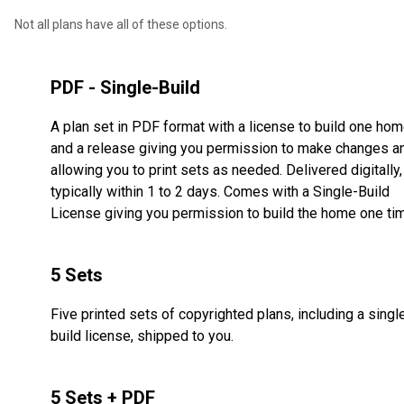
Not all plans have all of these options.
PDF - Single-Build
A plan set in PDF format with a license to build one ho
and a release giving you permission to make changes a
allowing you to print sets as needed. Delivered digitally,
typically within 1 to 2 days. Comes with a Single-Build
License giving you permission to build the home one ti
5 Sets
Five printed sets of copyrighted plans, including a singl
build license, shipped to you.
5 Sets + PDF