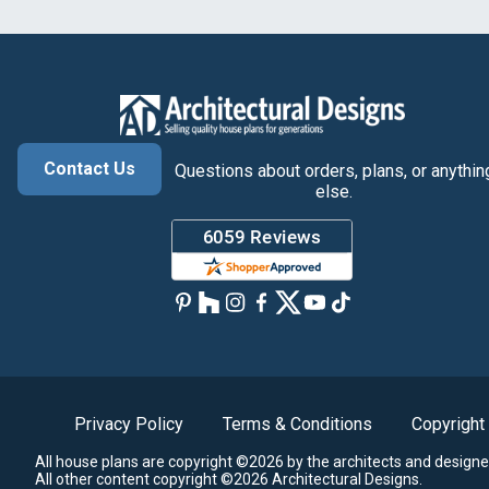
Contact Us
Questions about orders, plans, or anythin
else.
Privacy Policy
Terms & Conditions
Copyright
All house plans are copyright ©2026 by the architects and designe
All other content copyright ©2026 Architectural Designs.