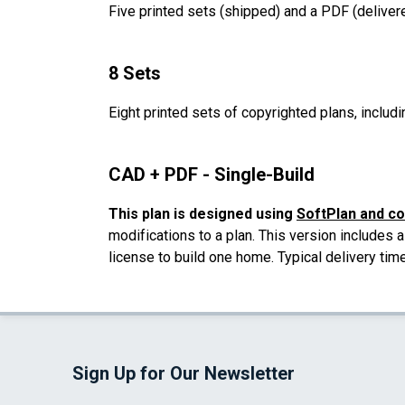
Five printed sets (shipped) and a PDF (delivere
8 Sets
Eight printed sets of copyrighted plans, includi
CAD + PDF - Single-Build
This plan is designed using
SoftPlan and c
modifications to a plan. This version includes 
license to build one home. Typical delivery tim
Sign Up for Our Newsletter