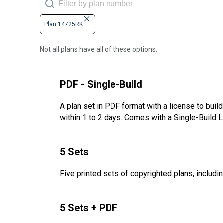
Plan 14725RK
Not all plans have all of these options.
PDF - Single-Build
A plan set in PDF format with a license to buil
within 1 to 2 days. Comes with a Single-Build 
5 Sets
Five printed sets of copyrighted plans, includin
5 Sets + PDF