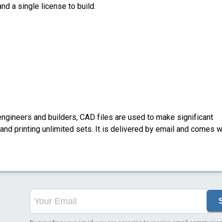
nd a single license to build.
ngineers and builders, CAD files are used to make significant
nd printing unlimited sets. It is delivered by email and comes w