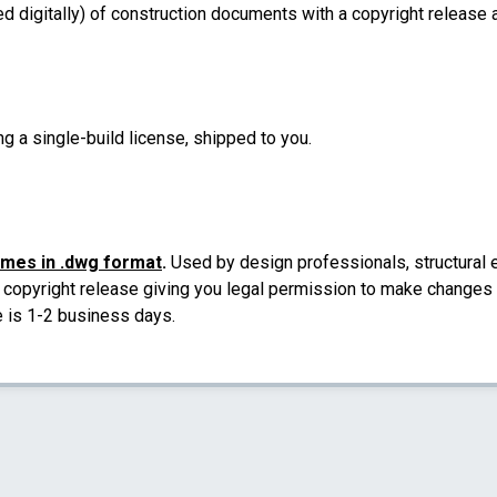
d digitally) of construction documents with a copyright release a
ng a single-build license, shipped to you.
omes in .dwg format
.
Used by design professionals, structural e
a copyright release giving you legal permission to make changes a
e is 1-2 business days.