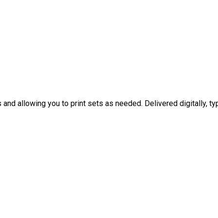
nd allowing you to print sets as needed. Delivered digitally, typ