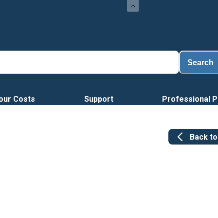
Search
our Costs
Support
Professional P
Back t