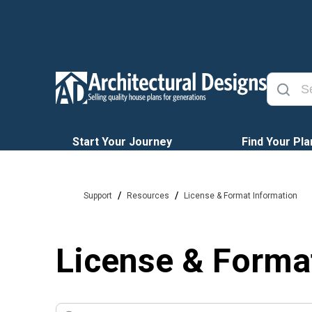
Start Your Journey
Find Your Pla
/
/
Support
Resources
License & Format Information
License & Forma