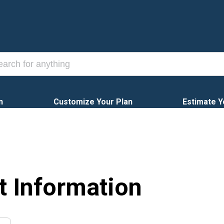
n
Customize Your Plan
Estimate Y
t Information