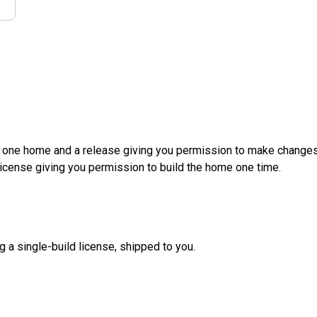
d one home and a release giving you permission to make changes a
License giving you permission to build the home one time.
g a single-build license, shipped to you.