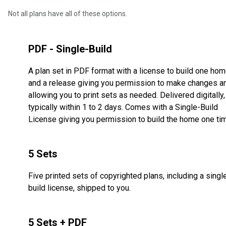
Not all plans have all of these options.
PDF - Single-Build
A plan set in PDF format with a license to build one ho
and a release giving you permission to make changes a
allowing you to print sets as needed. Delivered digitally,
typically within 1 to 2 days. Comes with a Single-Build
License giving you permission to build the home one ti
5 Sets
Five printed sets of copyrighted plans, including a singl
build license, shipped to you.
5 Sets + PDF