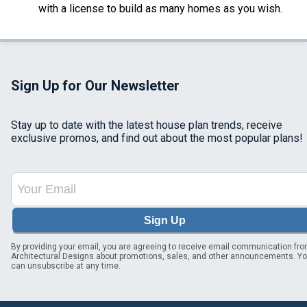
with a license to build as many homes as you wish.
Sign Up for Our Newsletter
Stay up to date with the latest house plan trends, receive
exclusive promos, and find out about the most popular plans!
Sign Up
By providing your email, you are agreeing to receive email communication fr
Architectural Designs about promotions, sales, and other announcements. Y
can unsubscribe at any time.