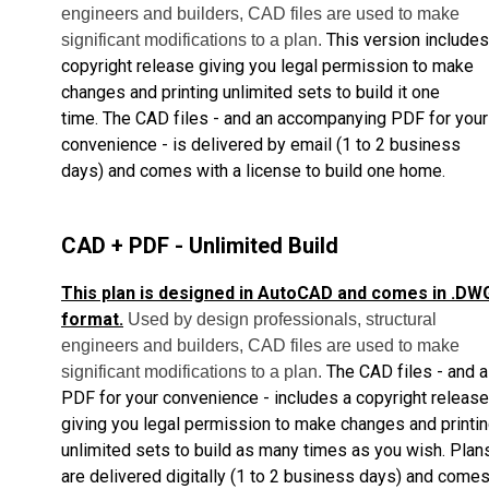
engineers and builders, CAD files are used to make
This version includes
significant modifications to a plan.
copyright release giving you legal permission to make
changes and printing unlimited sets to build it one
time.
The CAD files - and an accompanying PDF for your
convenience - is delivered by email
(1 to 2 business
days) and comes with a license to build one home.
CAD + PDF - Unlimited Build
This plan is designed in AutoCAD and comes in .DW
format.
Used by design professionals, structural
engineers and builders, CAD files are used to make
The CAD files - and a
significant modifications to a plan.
PDF for your convenience - includes a copyright release
giving you legal permission to make changes and printi
unlimited sets to build as many times as you wish.
Plan
are delivered digitally (1 to 2 business days) and come