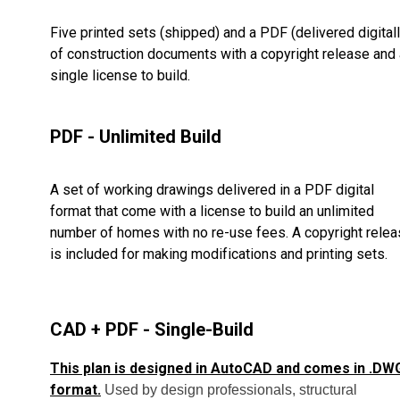
Five printed sets (shipped) and a PDF (delivered digitall
of construction documents with a copyright release and 
single license to build.
PDF - Unlimited Build
A set of working drawings delivered in a PDF digital
format that come with a license to build an unlimited
number of homes with no re-use fees. A copyright rele
is included for making modifications and printing sets.
CAD + PDF - Single-Build
This plan is designed in AutoCAD and comes in .DW
format.
Used by design professionals, structural