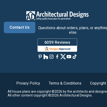
Contact Us
Questions about orders, plans, or anythin
else.
Privacy Policy
Terms & Conditions
Copyright
All house plans are copyright ©2026 by the architects and designe
All other content copyright ©2026 Architectural Designs.