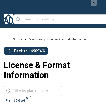
/
/
Support
Resources
License & Format Information
Back to
16909WG
License & Format
Information
Plan 16909WG