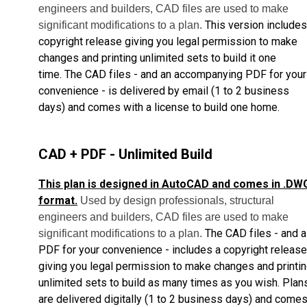
engineers and builders, CAD files are used to make
This version includes
significant modifications to a plan.
copyright release giving you legal permission to make
changes and printing unlimited sets to build it one
time.
The CAD files - and an accompanying PDF for your
convenience - is delivered by email
(1 to 2 business
days) and comes with a license to build one home.
CAD + PDF - Unlimited Build
This plan is designed in AutoCAD and comes in .DW
format.
Used by design professionals, structural
engineers and builders, CAD files are used to make
The CAD files - and a
significant modifications to a plan.
PDF for your convenience - includes a copyright release
giving you legal permission to make changes and printi
unlimited sets to build as many times as you wish.
Plan
are delivered digitally (1 to 2 business days) and come