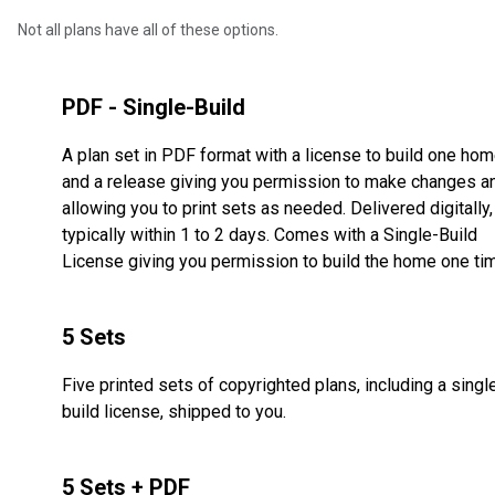
Not all plans have all of these options.
PDF - Single-Build
A plan set in PDF format with a license to build one ho
and a release giving you permission to make changes a
allowing you to print sets as needed. Delivered digitally,
typically within 1 to 2 days. Comes with a Single-Build
License giving you permission to build the home one ti
5 Sets
Five printed sets of copyrighted plans, including a singl
build license, shipped to you.
5 Sets + PDF