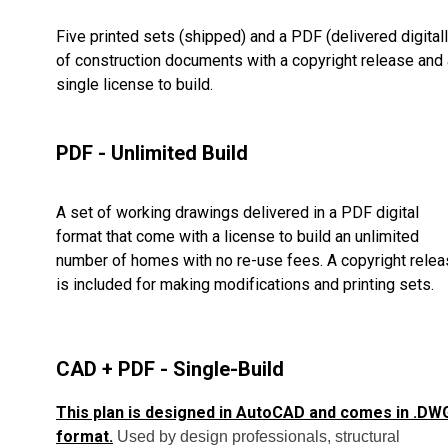
Five printed sets (shipped) and a PDF (delivered digitall
of construction documents with a copyright release and 
single license to build.
PDF - Unlimited Build
A set of working drawings delivered in a PDF digital
format that come with a license to build an unlimited
number of homes with no re-use fees. A copyright rele
is included for making modifications and printing sets.
CAD + PDF - Single-Build
This plan is designed in AutoCAD and comes in .DW
format.
Used by design professionals, structural