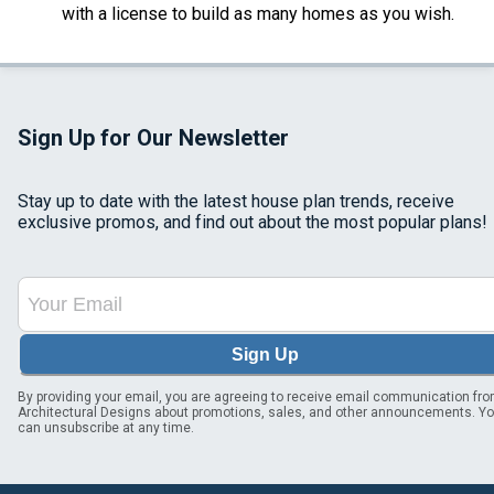
with a license to build as many homes as you wish.
Sign Up for Our Newsletter
Stay up to date with the latest house plan trends, receive
exclusive promos, and find out about the most popular plans!
Sign Up
By providing your email, you are agreeing to receive email communication fr
Architectural Designs about promotions, sales, and other announcements. Y
can unsubscribe at any time.