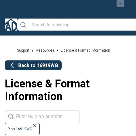
/
/
Support
Resources
License & Format Information
Back to
16919WG
License & Format
Information
Plan 16919WG