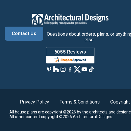
Contact Us
Questions about orders, plans, or anythin
else.
Privacy Policy
Terms & Conditions
Copyright
All house plans are copyright ©2026 by the architects and designe
All other content copyright ©2026 Architectural Designs.