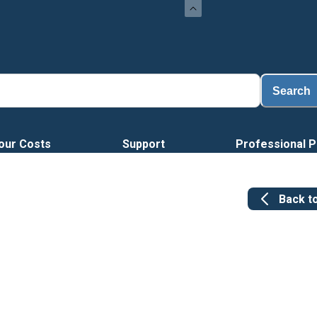
Search
our Costs
Support
Professional P
Back t