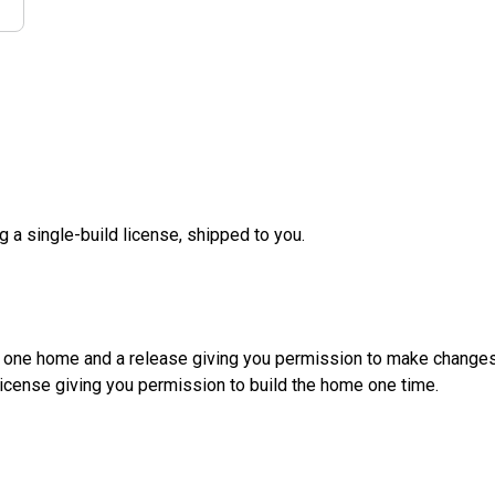
g a single-build license, shipped to you.
d one home and a release giving you permission to make changes a
License giving you permission to build the home one time.