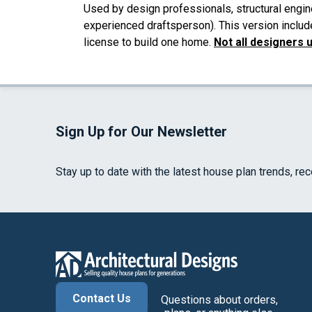
Used by design professionals, structural engin
experienced draftsperson). This version includ
license to build one home.
Not all designers 
Sign Up for Our Newsletter
Stay up to date with the latest house plan trends, re
Contact Us
Questions about orders,