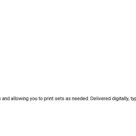
nd allowing you to print sets as needed. Delivered digitally, typ