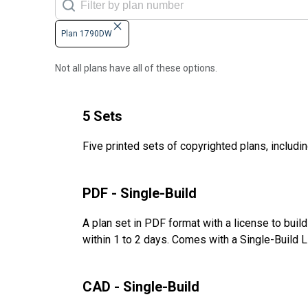
Plan 1790DW
Not all plans have all of these options.
5 Sets
Five printed sets of copyrighted plans, includin
PDF - Single-Build
A plan set in PDF format with a license to buil
within 1 to 2 days. Comes with a Single-Build 
CAD - Single-Build