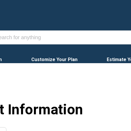
n
Customize Your Plan
Estimate Y
t Information