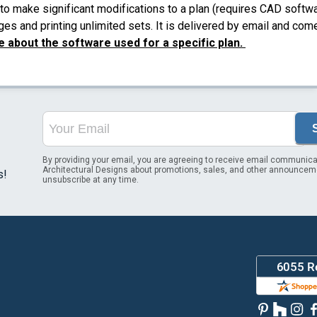
to make significant modifications to a plan (requires CAD softw
es and printing unlimited sets. It is delivered by email and com
 about the software used for a specific plan.
By providing your email, you are agreeing to receive email communica
Architectural Designs about promotions, sales, and other announcem
s!
unsubscribe at any time.