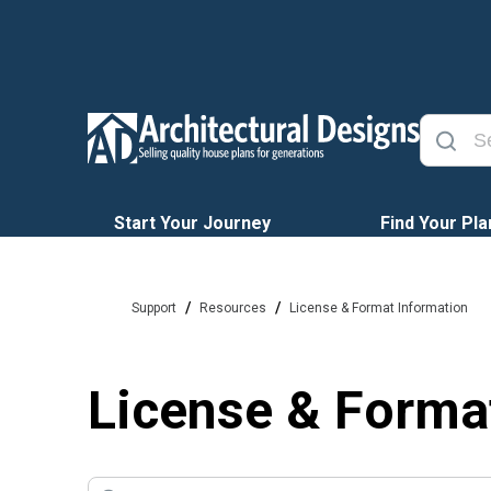
Start Your Journey
Find Your Pla
/
/
Support
Resources
License & Format Information
License & Forma