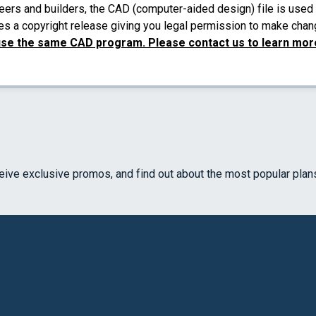
eers and builders, the CAD (computer-aided design) file is used 
es a copyright release giving you legal permission to make chang
use the same CAD program. Please contact us to learn more
ceive exclusive promos, and find out about the most popular plan