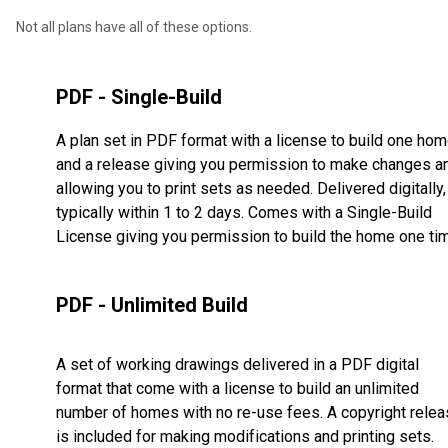
Not all plans have all of these options.
PDF - Single-Build
A plan set in PDF format with a license to build one ho
and a release giving you permission to make changes a
allowing you to print sets as needed. Delivered digitally,
typically within 1 to 2 days. Comes with a Single-Build
License giving you permission to build the home one ti
PDF - Unlimited Build
A set of working drawings delivered in a PDF digital
format that come with a license to build an unlimited
number of homes with no re-use fees. A copyright rele
is included for making modifications and printing sets.