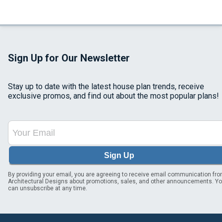
Sign Up for Our Newsletter
Stay up to date with the latest house plan trends, receive
exclusive promos, and find out about the most popular plans!
Sign Up
By providing your email, you are agreeing to receive email communication fr
Architectural Designs about promotions, sales, and other announcements. Y
can unsubscribe at any time.