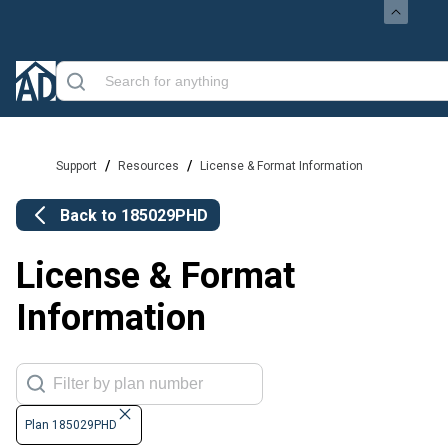
/
/
Support
Resources
License & Format Information
Back to
185029PHD
License & Format
Information
Plan 185029PHD