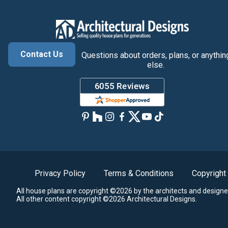
Contact Us
Questions about orders, plans, or anythin
else.
Privacy Policy
Terms & Conditions
Copyright
All house plans are copyright ©2026 by the architects and designe
All other content copyright ©2026 Architectural Designs.