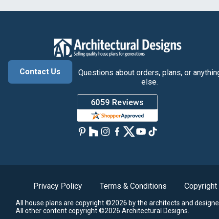
Contact Us
Questions about orders, plans, or anythin
else.
Privacy Policy
Terms & Conditions
Copyright
All house plans are copyright ©2026 by the architects and designe
All other content copyright ©2026 Architectural Designs.