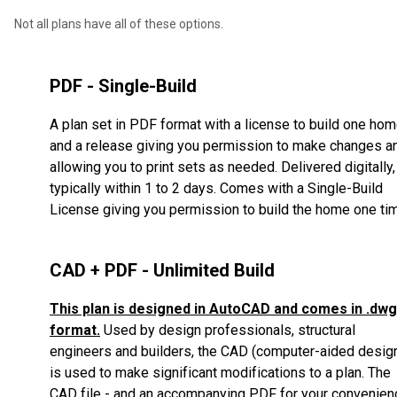
Not all plans have all of these options.
PDF - Single-Build
A plan set in PDF format with a license to build one ho
and a release giving you permission to make changes a
allowing you to print sets as needed. Delivered digitally,
typically within 1 to 2 days. Comes with a Single-Build
License giving you permission to build the home one ti
CAD + PDF - Unlimited Build
This plan is designed in AutoCAD and comes in .dwg
format.
Used by design professionals, structural
engineers and builders, the CAD (computer-aided desig
is used to make significant modifications to a plan.
The
CAD file - and an accompanying PDF for your convenien