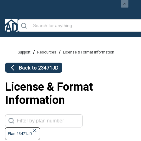
/
/
Support
Resources
License & Format Information
Back to
23471JD
License & Format
Information
Plan 23471JD