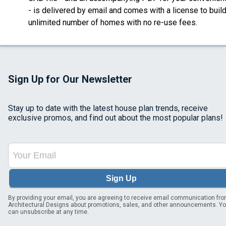
- is delivered by email
and comes with a license to buil
unlimited number of homes with no re-use fees.
Sign Up for Our Newsletter
Stay up to date with the latest house plan trends, receive
exclusive promos, and find out about the most popular plans!
Sign Up
By providing your email, you are agreeing to receive email communication fr
Architectural Designs about promotions, sales, and other announcements. Y
can unsubscribe at any time.