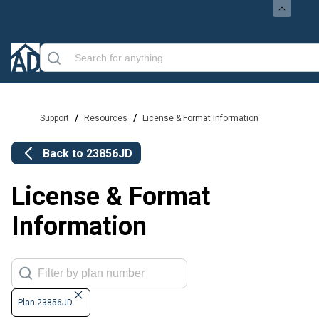
/
/
Support
Resources
License & Format Information
Back to
23856JD
License & Format
Information
Plan 23856JD