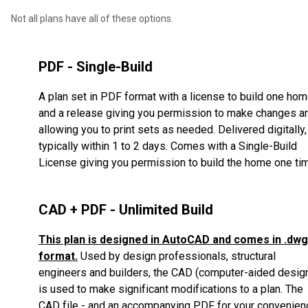
Not all plans have all of these options.
PDF - Single-Build
A plan set in PDF format with a license to build one ho
and a release giving you permission to make changes a
allowing you to print sets as needed. Delivered digitally,
typically within 1 to 2 days. Comes with a Single-Build
License giving you permission to build the home one ti
CAD + PDF - Unlimited Build
This plan is designed in AutoCAD and comes in .dwg
format.
Used by design professionals, structural
engineers and builders, the CAD (computer-aided desig
is used to make significant modifications to a plan.
The
CAD file - and an accompanying PDF for your convenien