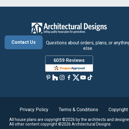
Contact Us
Questions about orders, plans, or anythin
else.
Privacy Policy
Terms & Conditions
Copyright
All house plans are copyright ©2026 by the architects and designe
All other content copyright ©2026 Architectural Designs.