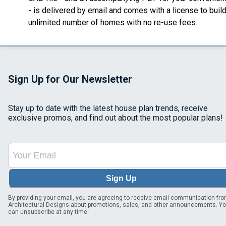
- is delivered by email
and comes with a license to buil
unlimited number of homes with no re-use fees.
Sign Up for Our Newsletter
Stay up to date with the latest house plan trends, receive
exclusive promos, and find out about the most popular plans!
Sign Up
By providing your email, you are agreeing to receive email communication fr
Architectural Designs about promotions, sales, and other announcements. Y
can unsubscribe at any time.