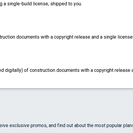
g a single-build license, shipped to you.
truction documents with a copyright release and a single license 
d digitally) of construction documents with a copyright release a
ceive exclusive promos, and find out about the most popular plan