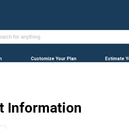
n
Customize Your Plan
Estimate Y
t Information