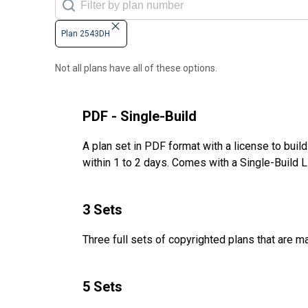
Plan 2543DH
Not all plans have all of these options.
PDF - Single-Build
A plan set in PDF format with a license to buil
within 1 to 2 days. Comes with a Single-Build 
3 Sets
Three full sets of copyrighted plans that are m
5 Sets