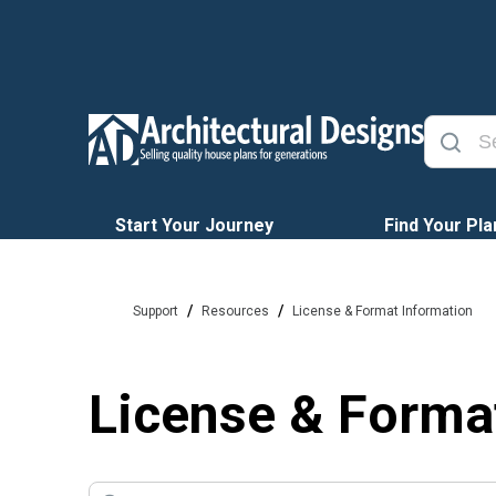
Start Your Journey
Find Your Pla
/
/
Support
Resources
License & Format Information
License & Forma