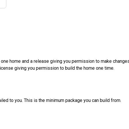
d one home and a release giving you permission to make changes a
License giving you permission to build the home one time.
ailed to you. This is the minimum package you can build from.