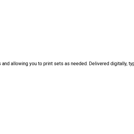
nd allowing you to print sets as needed. Delivered digitally, typ