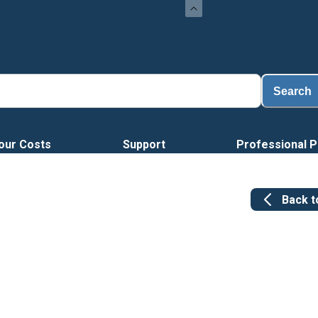
Search
our Costs
Support
Professional P
Back 