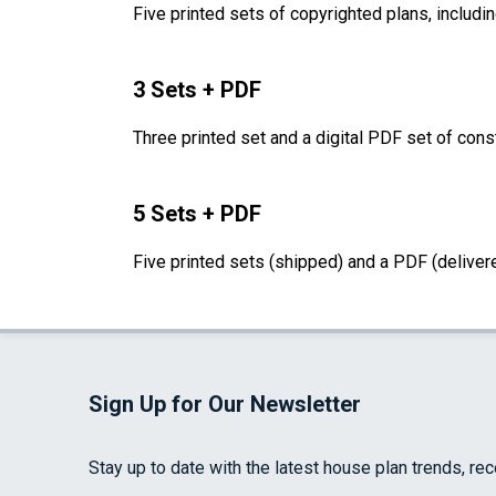
Five printed sets of copyrighted plans, includin
3 Sets + PDF
Three printed set and a digital PDF set of cons
5 Sets + PDF
Five printed sets (shipped) and a PDF (delivere
Sign Up for Our Newsletter
Stay up to date with the latest house plan trends, re