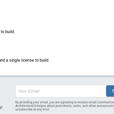
to build.
nd a single license to build.
By providing your email, you are agreeing to receive email communica
Architectural Designs about promotions, sales, and other announcem
s!
unsubscribe at any time.