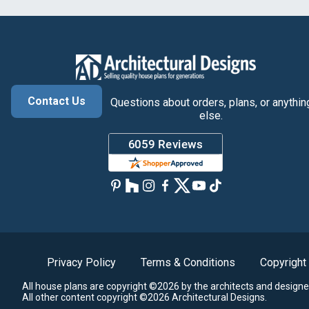
Contact Us
Questions about orders, plans, or anythin
else.
Privacy Policy
Terms & Conditions
Copyright
All house plans are copyright ©2026 by the architects and designe
All other content copyright ©2026 Architectural Designs.