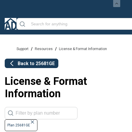
/
/
Support
Resources
License & Format Information
Back to
25681GE
License & Format
Information
Plan 25681GE