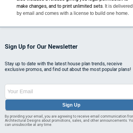
make changes, and to print unlimited sets.
It is delivered
by email and comes with a license to build one home.
Sign Up for Our Newsletter
Stay up to date with the latest house plan trends, receive
exclusive promos, and find out about the most popular plans!
Sign Up
By providing your email, you are agreeing to receive email communication fr
Architectural Designs about promotions, sales, and other announcements. Y
can unsubscribe at any time.