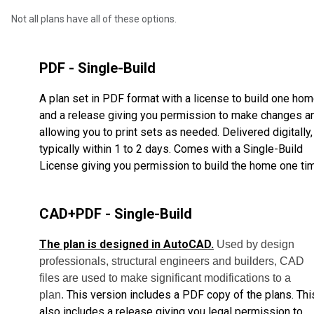
Not all plans have all of these options.
PDF - Single-Build
A plan set in PDF format with a license to build one ho
and a release giving you permission to make changes a
allowing you to print sets as needed. Delivered digitally,
typically within 1 to 2 days. Comes with a Single-Build
License giving you permission to build the home one ti
CAD+PDF - Single-Build
The plan is designed in AutoCAD.
Used by design
professionals, structural engineers and builders, CAD
files are used to make significant modifications to a
This version includes a PDF copy of the plans. Thi
plan.
also includes a release giving you legal permission to