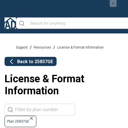
/
/
Support
Resources
License & Format Information
Back to
25837GE
License & Format
Information
Plan 25837GE