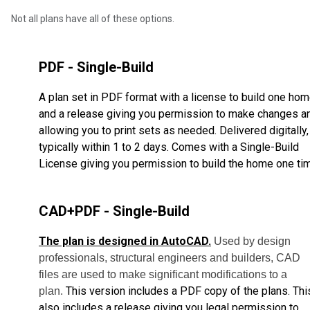
Not all plans have all of these options.
PDF - Single-Build
A plan set in PDF format with a license to build one ho
and a release giving you permission to make changes a
allowing you to print sets as needed. Delivered digitally,
typically within 1 to 2 days. Comes with a Single-Build
License giving you permission to build the home one ti
CAD+PDF - Single-Build
The plan is designed in AutoCAD.
Used by design
professionals, structural engineers and builders, CAD
files are used to make significant modifications to a
This version includes a PDF copy of the plans. Thi
plan.
also includes a release giving you legal permission to