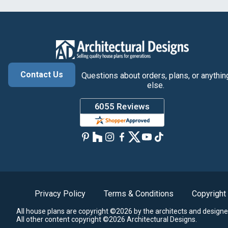
Contact Us
Questions about orders, plans, or anythin
else.
Privacy Policy
Terms & Conditions
Copyright
All house plans are copyright ©2026 by the architects and designe
All other content copyright ©2026 Architectural Designs.