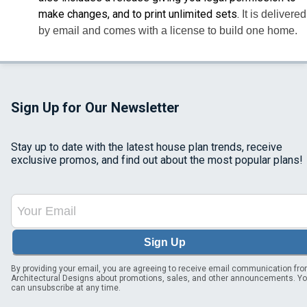
make changes, and to print unlimited sets.
It is delivered
by email and comes with a license to build one home.
Sign Up for Our Newsletter
Stay up to date with the latest house plan trends, receive
exclusive promos, and find out about the most popular plans!
Sign Up
By providing your email, you are agreeing to receive email communication fr
Architectural Designs about promotions, sales, and other announcements. Y
can unsubscribe at any time.