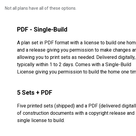
Not all plans have all of these options.
PDF - Single-Build
A plan set in PDF format with a license to build one ho
and a release giving you permission to make changes a
allowing you to print sets as needed. Delivered digitally,
typically within 1 to 2 days. Comes with a Single-Build
License giving you permission to build the home one ti
5 Sets + PDF
Five printed sets (shipped) and a PDF (delivered digitall
of construction documents with a copyright release and 
single license to build.