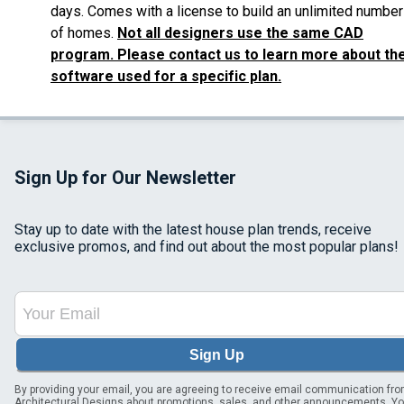
days. Comes with a license to build an unlimited number
of homes.
Not all designers use the same CAD
program. Please contact us to learn more about th
software used for a specific plan.
Sign Up for Our Newsletter
Stay up to date with the latest house plan trends, receive
exclusive promos, and find out about the most popular plans!
Sign Up
By providing your email, you are agreeing to receive email communication fr
Architectural Designs about promotions, sales, and other announcements. Y