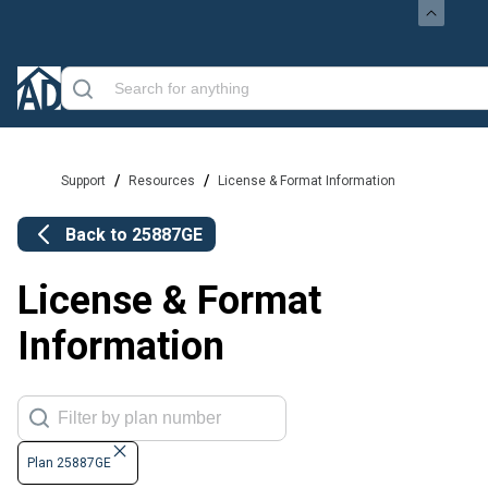
/
/
Support
Resources
License & Format Information
Back to
25887GE
License & Format
Information
Plan 25887GE