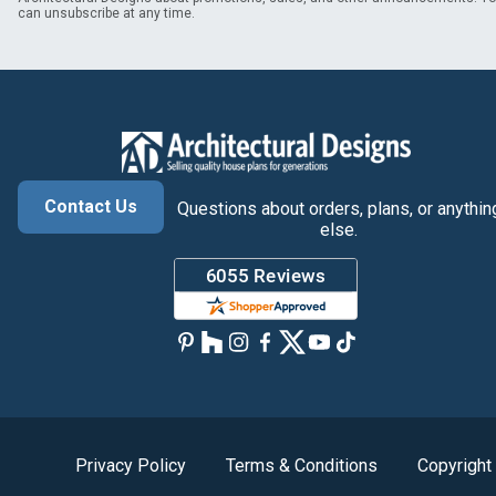
can unsubscribe at any time.
Contact Us
Questions about orders, plans, or anythin
else.
Privacy Policy
Terms & Conditions
Copyright