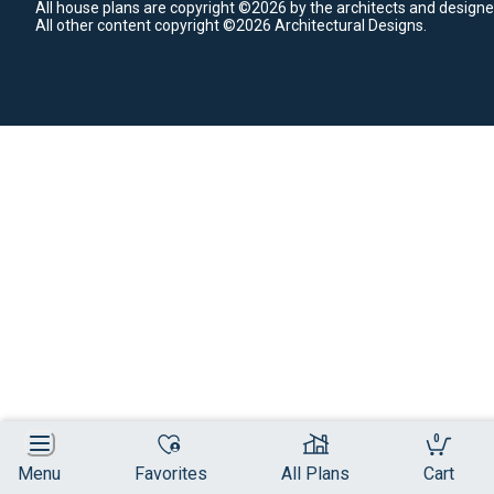
All house plans are copyright ©2026 by the architects and designe
All other content copyright ©2026 Architectural Designs.
0
Menu
Favorites
All Plans
Cart