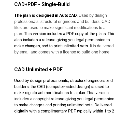
CAD+PDF - Single-Build
The plan is designed in AutoCAD.
Used by design
professionals, structural engineers and builders, CAD
files are used to make significant modifications to a
This version includes a PDF copy of the plans. Thi
plan.
also includes a release giving you legal permission to
make changes, and to print unlimited sets.
It is delivered
by email and comes with a license to build one home.
CAD Unlimited + PDF
Used by design professionals, structural engineers and
builders, the CAD (computer-aided design) is used to
make significant modifications to a plan. This version
includes a copyright release giving you legal permissio
to make changes and printing unlimited sets. Delivered
digitally with a complimentary PDF typically within 1 to 