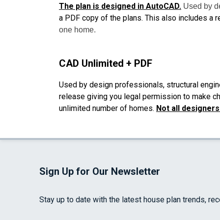
The plan is designed in AutoCAD.
Used by de
a PDF copy of the plans. This also includes a r
one home.
CAD Unlimited + PDF
Used by design professionals, structural engin
release giving you legal permission to make cha
unlimited number of homes.
Not all designer
Sign Up for Our Newsletter
Stay up to date with the latest house plan trends, re