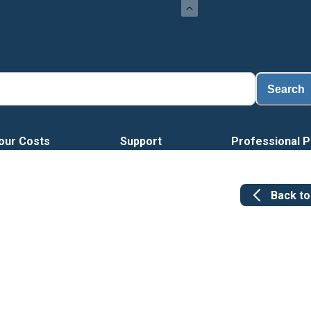
Search
our Costs
Support
Professional P
Back t