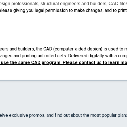
sign professionals, structural engineers and builders, CAD files
elease giving you legal permission to make changes, and to print
eers and builders, the CAD (computer-aided design) is used to ma
nges and printing unlimited sets. Delivered digitally with a com
s use the same CAD program. Please contact us to learn mor
ceive exclusive promos, and find out about the most popular plan