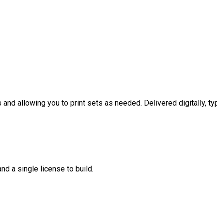
nd allowing you to print sets as needed. Delivered digitally, typ
nd a single license to build.