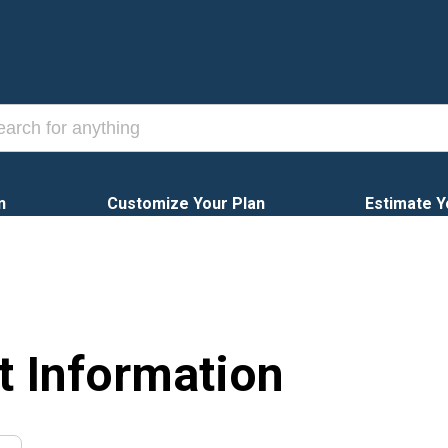
n
Customize Your Plan
Estimate Y
t Information