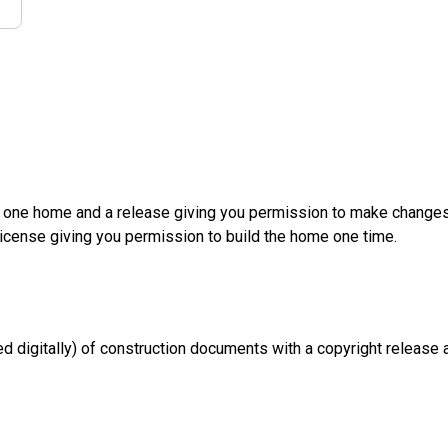
d one home and a release giving you permission to make changes a
License giving you permission to build the home one time.
d digitally) of construction documents with a copyright release a