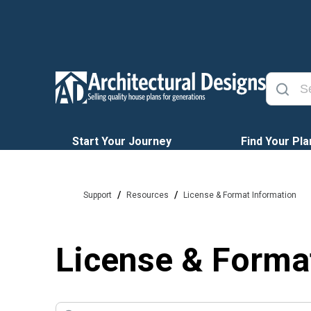
Start Your Journey
Find Your Pla
/
/
Support
Resources
License & Format Information
License & Forma