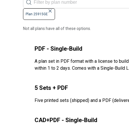
Plan 25915GE
Not all plans have all of these options.
PDF - Single-Build
A plan set in PDF format with a license to buil
within 1 to 2 days. Comes with a Single-Build 
5 Sets + PDF
Five printed sets (shipped) and a PDF (delivere
CAD+PDF - Single-Build