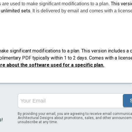
This versi
 are used to make significant modifications to a plan.
 unlimited sets.
It is delivered by email and comes with a license
ke significant modifications to a plan. This version includes a 
plimentary PDF typically within 1 to 2 days. Comes with a license
e about the software used for a specific plan.
By providing your email, you are agreeing to receive email communica
Architectural Designs about promotions, sales, and other announcem
s!
unsubscribe at any time.