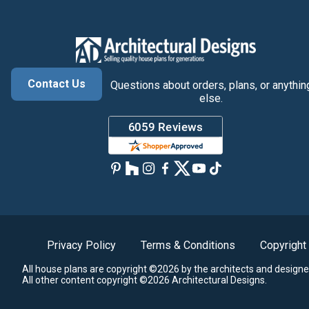
Contact Us
Questions about orders, plans, or anythin
else.
Privacy Policy
Terms & Conditions
Copyright
All house plans are copyright ©2026 by the architects and designe
All other content copyright ©2026 Architectural Designs.