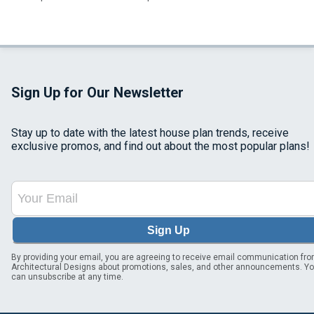
Sign Up for Our Newsletter
Stay up to date with the latest house plan trends, receive
exclusive promos, and find out about the most popular plans!
Sign Up
By providing your email, you are agreeing to receive email communication fr
Architectural Designs about promotions, sales, and other announcements. Y
can unsubscribe at any time.