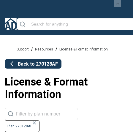
/
/
Support
Resources
License & Format Information
Back to
270128AF
License & Format
Information
Plan 270128AF