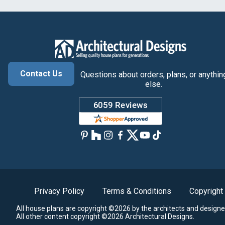
Contact Us
Questions about orders, plans, or anythin
else.
Privacy Policy
Terms & Conditions
Copyright
All house plans are copyright ©2026 by the architects and designe
All other content copyright ©2026 Architectural Designs.