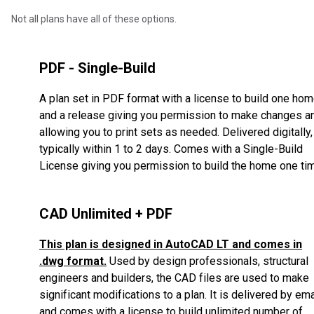
Not all plans have all of these options.
PDF - Single-Build
A plan set in PDF format with a license to build one ho
and a release giving you permission to make changes a
allowing you to print sets as needed. Delivered digitally,
typically within 1 to 2 days. Comes with a Single-Build
License giving you permission to build the home one ti
CAD Unlimited + PDF
This plan is designed in AutoCAD LT and comes in
.dwg format.
Used by design professionals, structural
engineers and builders, the CAD files are used to make
significant modifications to a plan. It is delivered by ema
and comes with a license to build unlimited number of