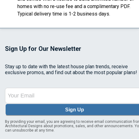
homes with no re-use fee and a complimentary PDF.
Typical delivery time is 1-2 business days.
Sign Up for Our Newsletter
Stay up to date with the latest house plan trends, receive
exclusive promos, and find out about the most popular plans!
Sign Up
By providing your email, you are agreeing to receive email communication fr
Architectural Designs about promotions, sales, and other announcements. Y
can unsubscribe at any time.