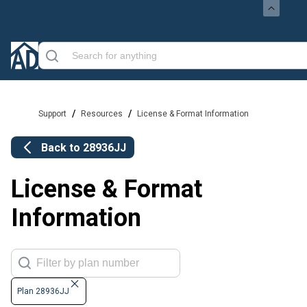
/
/
Support
Resources
License & Format Information
Back to
28936JJ
License & Format
Information
Plan 28936JJ