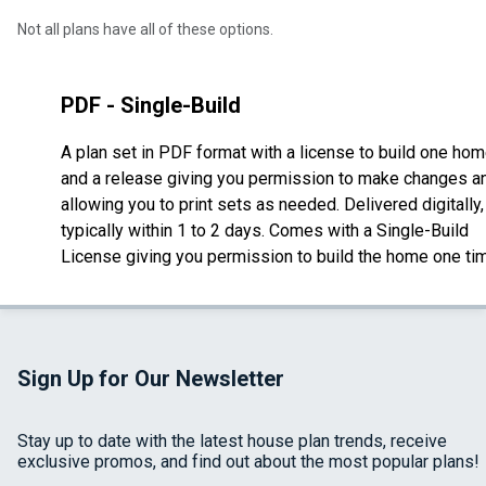
Not all plans have all of these options.
PDF - Single-Build
A plan set in PDF format with a license to build one ho
and a release giving you permission to make changes a
allowing you to print sets as needed. Delivered digitally,
typically within 1 to 2 days. Comes with a Single-Build
License giving you permission to build the home one ti
Sign Up for Our Newsletter
Stay up to date with the latest house plan trends, receive
exclusive promos, and find out about the most popular plans!