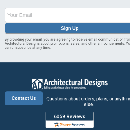
Sign Up
By providing your email, you are agreeing to receive email communication fr
Architectural Designs about promotions, sales, and other announcements. Y
can unsubscribe at any time.
Contact Us
Questions about orders, plans, or anythin
else.