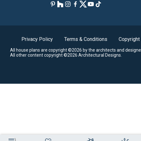
Privacy Policy
Terms & Conditions
Copyright
All house plans are copyright ©2026 by the architects and designe
All other content copyright ©2026 Architectural Designs.
0