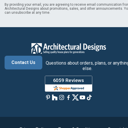
By providing your email, you are agreeing to receive email communication fr
Architectural Designs about promotions, sales, and other announcements. Y
can unsubscribe at any time.
Contact Us
Questions about orders, plans, or anythin
else.