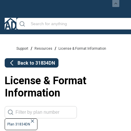
/
/
Support
Resources
License & Format Information
Back to
31834DN
License & Format
Information
Plan 31834DN