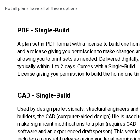
Not all plans have all of these options.
PDF - Single-Build
A plan set in PDF format with a license to build one ho
and a release giving you permission to make changes a
allowing you to print sets as needed. Delivered digitally,
typically within 1 to 2 days. Comes with a Single-Build
License giving you permission to build the home one ti
CAD - Single-Build
Used by design professionals, structural engineers and
builders, the CAD (computer-aided design) file is used t
make significant modifications to a plan (requires CAD
software and an experienced draftsperson). This versio
includes a copyright release giving you legal permissio