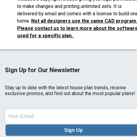
to make changes and printing unlimited sets. It is
delivered by email and comes with a license to build on
home.
Not all designers use the same CAD program
Please contact us to learn more about the softwar
used for a specific plan.
Sign Up for Our Newsletter
Stay up to date with the latest house plan trends, receive
exclusive promos, and find out about the most popular plans!
Sign Up