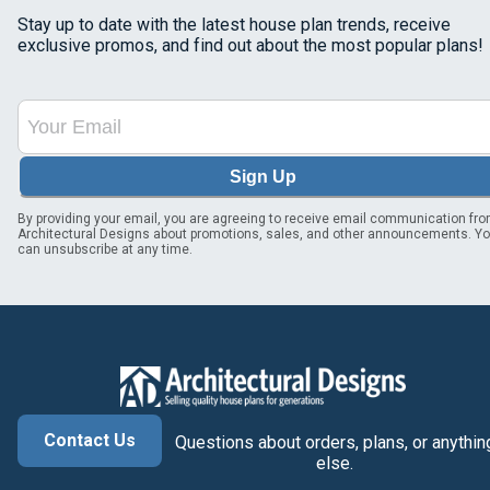
Stay up to date with the latest house plan trends, receive
exclusive promos, and find out about the most popular plans!
Sign Up
By providing your email, you are agreeing to receive email communication fr
Architectural Designs about promotions, sales, and other announcements. Y
can unsubscribe at any time.
Contact Us
Questions about orders, plans, or anythin
else.