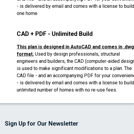
- is delivered by email
and comes with a license to buil
one home.
CAD + PDF - Unlimited Build
This plan is designed in AutoCAD and comes in .dwg
format.
Used by design professionals, structural
engineers and builders, the CAD (computer-aided desig
is used to make significant modifications to a plan.
The
CAD file - and an accompanying PDF for your convenien
- is delivered by email
and comes with a license to buil
unlimited number of homes with no re-use fees.
Sign Up for Our Newsletter