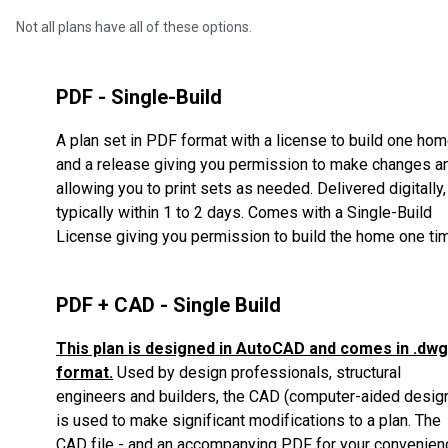
Not all plans have all of these options.
PDF - Single-Build
A plan set in PDF format with a license to build one ho
and a release giving you permission to make changes a
allowing you to print sets as needed. Delivered digitally,
typically within 1 to 2 days. Comes with a Single-Build
License giving you permission to build the home one ti
PDF + CAD - Single Build
This plan is designed in AutoCAD and comes in .dwg
format.
Used by design professionals, structural
engineers and builders, the CAD (computer-aided desig
is used to make significant modifications to a plan.
The
CAD file - and an accompanying PDF for your convenien