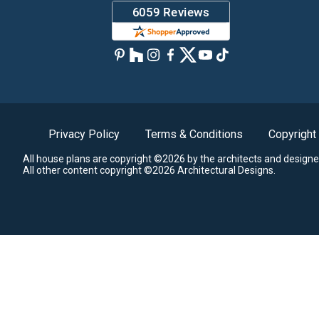
Privacy Policy
Terms & Conditions
Copyright
All house plans are copyright ©2026 by the architects and designe
All other content copyright ©2026 Architectural Designs.