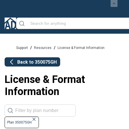
/
/
Support
Resources
License & Format Information
Back to
350075GH
License & Format
Information
Plan 350075GH