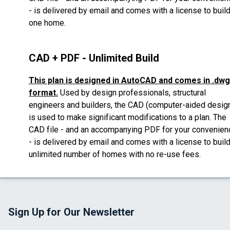
- is delivered by email
and comes with a license to buil
one home.
CAD + PDF - Unlimited Build
This plan is designed in AutoCAD and comes in .dwg
format.
Used by design professionals, structural
engineers and builders, the CAD (computer-aided desig
is used to make significant modifications to a plan.
The
CAD file - and an accompanying PDF for your convenien
- is delivered by email
and comes with a license to buil
unlimited number of homes with no re-use fees.
Sign Up for Our Newsletter