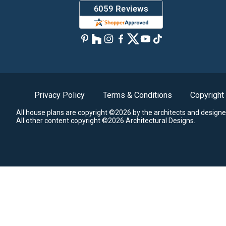
Privacy Policy
Terms & Conditions
Copyright
All house plans are copyright ©2026 by the architects and designe
All other content copyright ©2026 Architectural Designs.