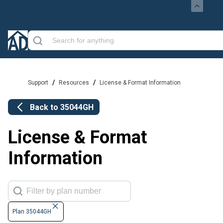
/
/
Support
Resources
License & Format Information
Back to
35044GH
License & Format
Information
Plan 35044GH