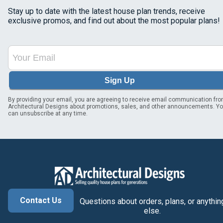
Stay up to date with the latest house plan trends, receive
exclusive promos, and find out about the most popular plans!
Sign Up
By providing your email, you are agreeing to receive email communication fr
Architectural Designs about promotions, sales, and other announcements. Y
can unsubscribe at any time.
Contact Us
Questions about orders, plans, or anythin
else.