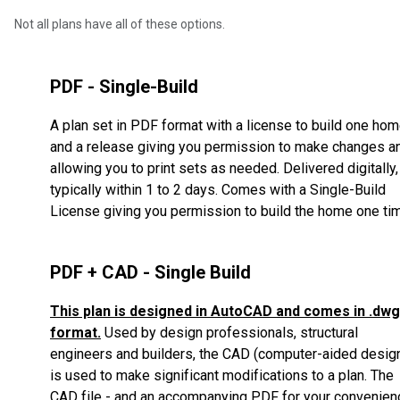
Not all plans have all of these options.
PDF - Single-Build
A plan set in PDF format with a license to build one ho
and a release giving you permission to make changes a
allowing you to print sets as needed. Delivered digitally,
typically within 1 to 2 days. Comes with a Single-Build
License giving you permission to build the home one ti
PDF + CAD - Single Build
This plan is designed in AutoCAD and comes in .dwg
format.
Used by design professionals, structural
engineers and builders, the CAD (computer-aided desig
is used to make significant modifications to a plan.
The
CAD file - and an accompanying PDF for your convenien