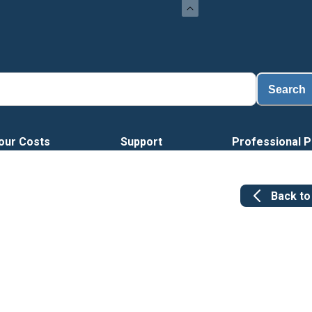
Search
our Costs
Support
Professional P
Back t