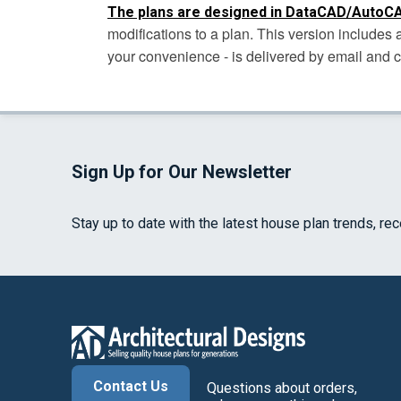
The plans are designed in DataCAD/AutoCA
modifications to a plan. This version include
your convenience - is delivered by email and 
Sign Up for Our Newsletter
Stay up to date with the latest house plan trends, re
Contact Us
Questions about orders,