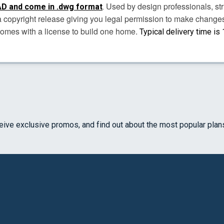
Used by design professionals, str
D and come in .dwg format
.
s a copyright release giving you legal permission to make chang
comes with a license to build one home.
Typical delivery time is
ceive exclusive promos, and find out about the most popular plan