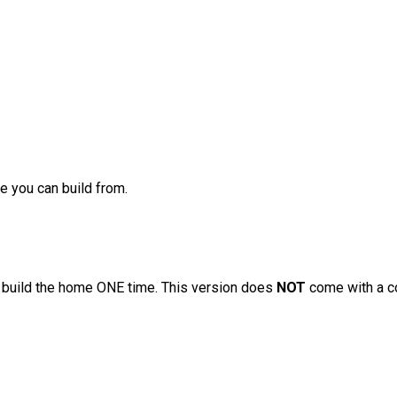
ge you can build from.
to build the home ONE time. This version does
NOT
come with a c