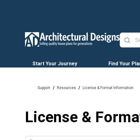
Start Your Journey
Find Your Pla
/
/
Support
Resources
License & Format Information
License & Forma