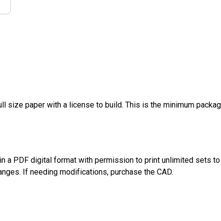
ull size paper with a license to build. This is the minimum packa
n a PDF digital format with permission to print unlimited sets 
anges. If needing modifications, purchase the CAD.