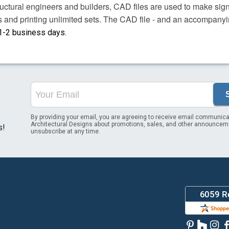
uctural engineers and builders, CAD files are used to make sign
es and printing unlimited sets. The CAD file - and an accompany
 1-2 business days.
By providing your email, you are agreeing to receive email communica
Architectural Designs about promotions, sales, and other announcem
s!
unsubscribe at any time.