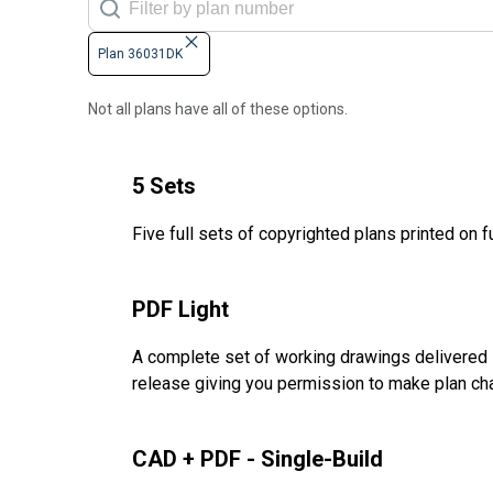
Plan 36031DK
Not all plans have all of these options.
5 Sets
Five full sets of copyrighted plans printed on f
PDF Light
A complete set of working drawings delivered i
release giving you permission to make plan ch
CAD + PDF - Single-Build