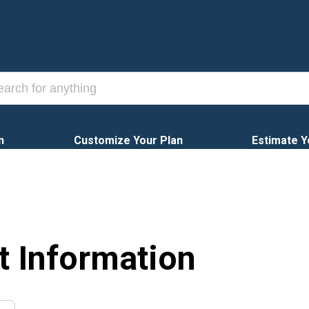
n
Customize Your Plan
Estimate Y
t Information