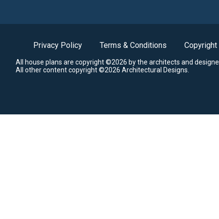
Privacy Policy
Terms & Conditions
Copyright
All house plans are copyright ©2026 by the architects and designe
All other content copyright ©2026 Architectural Designs.