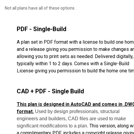
Not all plans have all of these options.
PDF - Single-Build
A plan set in PDF format with a license to build one ho
and a release giving you permission to make changes a
allowing you to print sets as needed. Delivered digitally,
typically within 1 to 2 days. Comes with a Single-Build
License giving you permission to build the home one ti
CAD + PDF - Single Build
This plan is designed in AutoCAD and comes in .DW
format.
Used by design professionals, structural
engineers and builders, CAD files are used to make
This version, along w
significant modifications to a plan.
a complimentary PDF, includes a copyright release givin