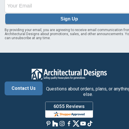
Sign Up
By providing your email, you are agreeing to receive email communication fr
Architectural Designs about promotions, sales, and other announcements. Y
can unsubscribe at any time.
Contact Us
Questions about orders, plans, or anythin
else.