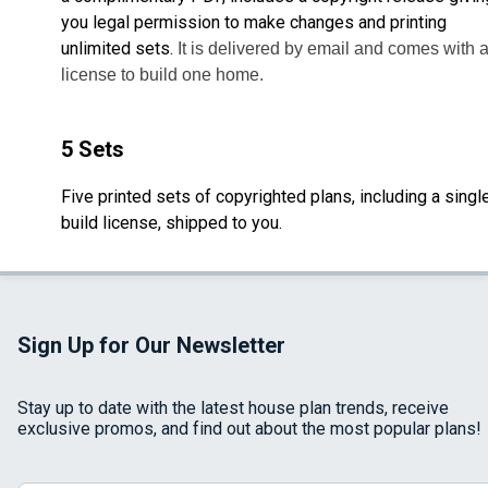
you legal permission to make changes and printing
unlimited sets.
It is delivered by email and comes with 
license to build one home.
5 Sets
Five printed sets of copyrighted plans, including a singl
build license, shipped to you.
Sign Up for Our Newsletter
Stay up to date with the latest house plan trends, receive
exclusive promos, and find out about the most popular plans!