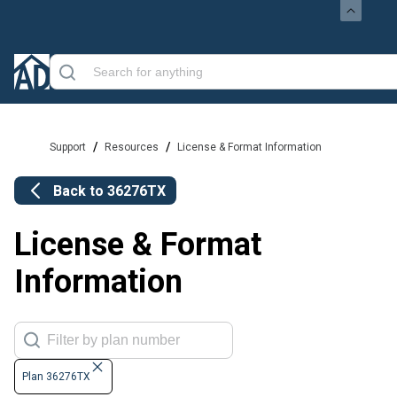
/
/
Support
Resources
License & Format Information
Back to
36276TX
License & Format
Information
Plan 36276TX