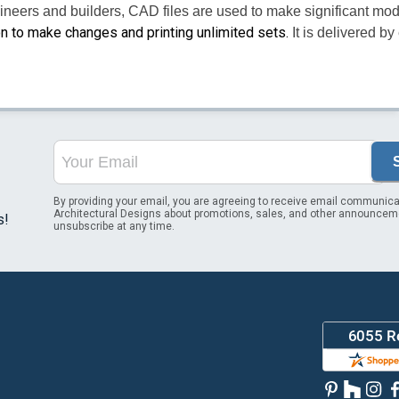
ineers and builders, CAD files are used to make significant mod
on to make changes and printing unlimited sets.
It is delivered b
By providing your email, you are agreeing to receive email communica
Architectural Designs about promotions, sales, and other announcem
s!
unsubscribe at any time.