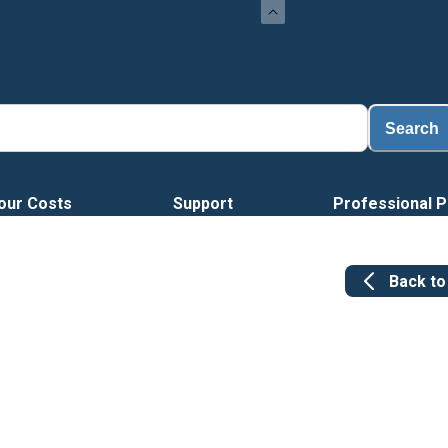
Search
our Costs
Support
Professional P
Back t