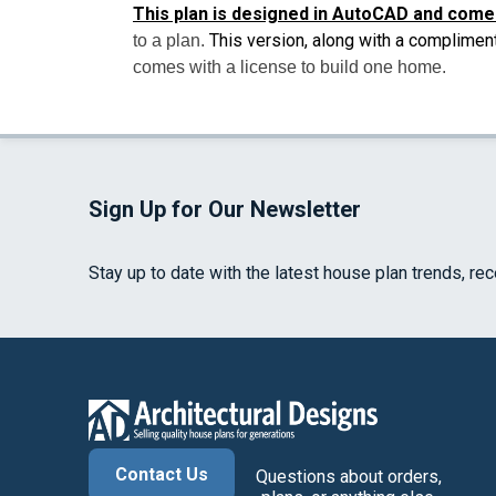
This plan is designed in AutoCAD and come
This version, along with a complimen
to a plan.
comes with a license to build one home.
Sign Up for Our Newsletter
Stay up to date with the latest house plan trends, re
Contact Us
Questions about orders,