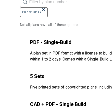
Plan 36301TX
Not all plans have all of these options.
PDF - Single-Build
A plan set in PDF format with a license to buil
within 1 to 2 days. Comes with a Single-Build 
5 Sets
Five printed sets of copyrighted plans, includin
CAD + PDF - Single Build