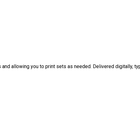
nd allowing you to print sets as needed. Delivered digitally, typ