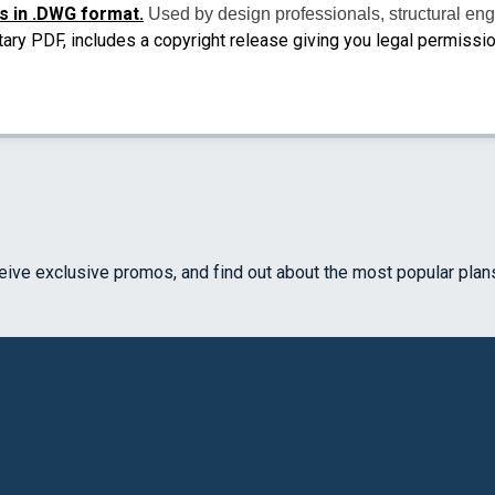
s in .DWG format.
Used by design professionals, structural eng
tary PDF, includes a copyright release giving you legal permissi
ceive exclusive promos, and find out about the most popular plan