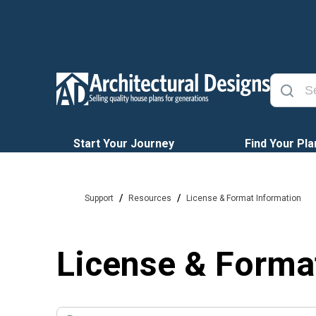
Start Your Journey
Find Your Pla
/
/
Support
Resources
License & Format Information
License & Forma