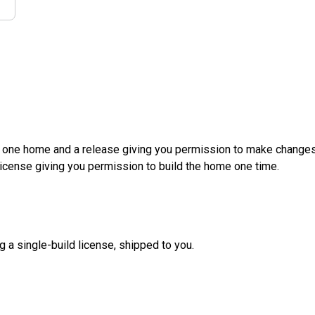
d one home and a release giving you permission to make changes a
License giving you permission to build the home one time.
g a single-build license, shipped to you.