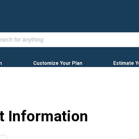
n
Customize Your Plan
Estimate Y
t Information