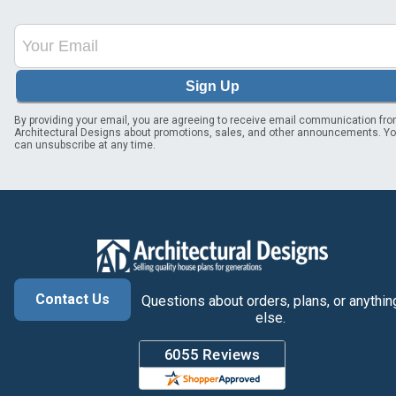
Sign Up
By providing your email, you are agreeing to receive email communication fr
Architectural Designs about promotions, sales, and other announcements. Y
can unsubscribe at any time.
Contact Us
Questions about orders, plans, or anythin
else.