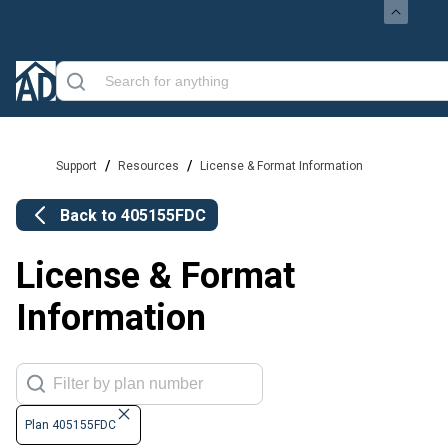
/
/
Support
Resources
License & Format Information
Back to
405155FDC
License & Format
Information
Plan 405155FDC