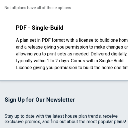
Not all plans have all of these options.
PDF - Single-Build
A plan set in PDF format with a license to build one ho
and a release giving you permission to make changes a
allowing you to print sets as needed. Delivered digitally,
typically within 1 to 2 days. Comes with a Single-Build
License giving you permission to build the home one ti
Sign Up for Our Newsletter
Stay up to date with the latest house plan trends, receive
exclusive promos, and find out about the most popular plans!