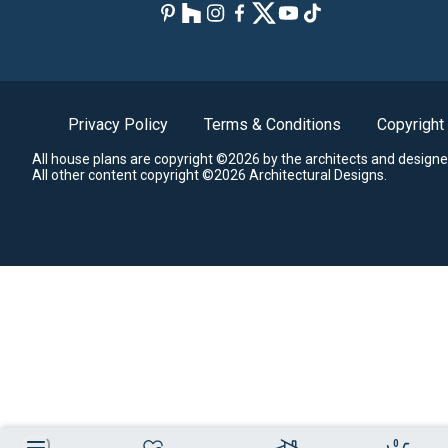
Privacy Policy
Terms & Conditions
Copyright
All house plans are copyright ©2026 by the architects and designe
All other content copyright ©2026 Architectural Designs.
0