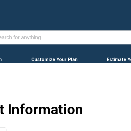
n
Customize Your Plan
Estimate Y
t Information