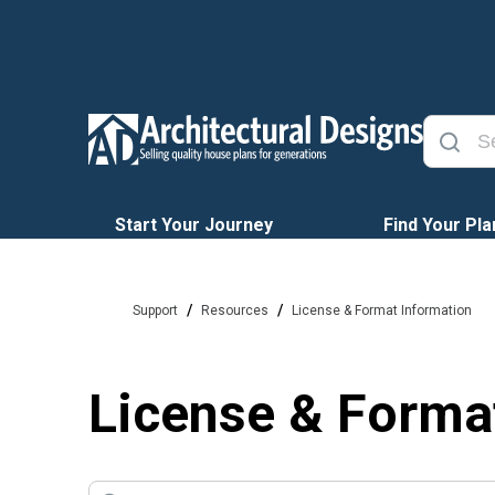
Start Your Journey
Find Your Pla
/
/
Support
Resources
License & Format Information
License & Forma