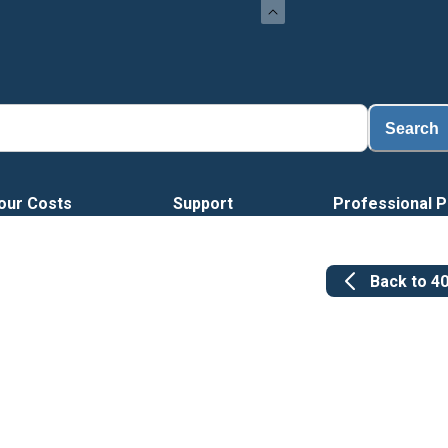
Search
our Costs
Support
Professional P
Back to
4