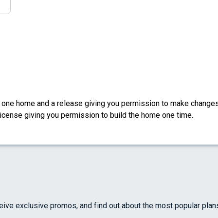
d one home and a release giving you permission to make changes a
License giving you permission to build the home one time.
ceive exclusive promos, and find out about the most popular plan