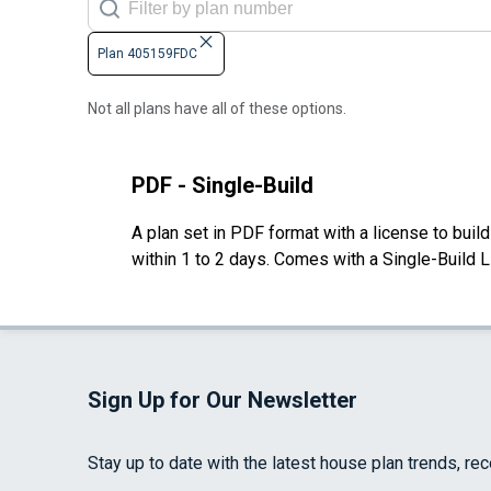
Plan 405159FDC
Not all plans have all of these options.
PDF - Single-Build
A plan set in PDF format with a license to buil
within 1 to 2 days. Comes with a Single-Build 
Sign Up for Our Newsletter
Stay up to date with the latest house plan trends, re