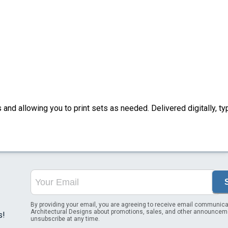
nd allowing you to print sets as needed. Delivered digitally, typ
By providing your email, you are agreeing to receive email communica
Architectural Designs about promotions, sales, and other announcem
s!
unsubscribe at any time.