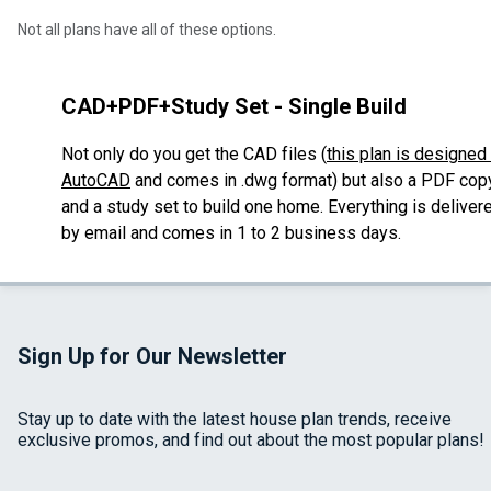
Not all plans have all of these options.
CAD+PDF+Study Set - Single Build
Not only do you get the CAD files (
this plan is designed 
AutoCAD
and comes in .dwg format
) but also a PDF cop
and a study set to build one home. Everything
is deliver
by email and comes in 1 to 2 business days.
Sign Up for Our Newsletter
Stay up to date with the latest house plan trends, receive
exclusive promos, and find out about the most popular plans!