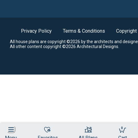
Privacy Policy
Terms & Conditions
Copyright
All house plans are copyright ©2026 by the architects and designe
All other content copyright ©2026 Architectural Designs.
0
Menu
Favorites
All Plans
Cart