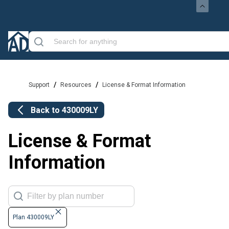
/
/
Support
Resources
License & Format Information
Back to
430009LY
License & Format
Information
Plan 430009LY