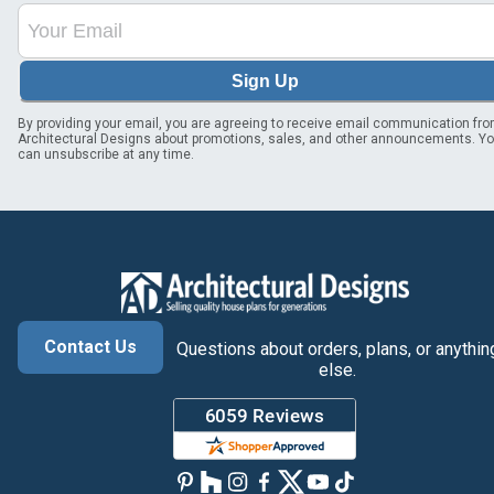
Sign Up
By providing your email, you are agreeing to receive email communication fr
Architectural Designs about promotions, sales, and other announcements. Y
can unsubscribe at any time.
Contact Us
Questions about orders, plans, or anythin
else.