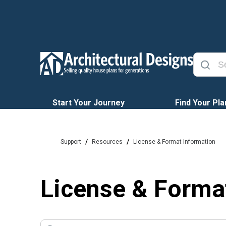
Start Your Journey
Find Your Pla
/
/
Support
Resources
License & Format Information
License & Forma