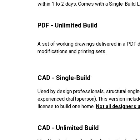
within 1 to 2 days. Comes with a Single-Build 
PDF - Unlimited Build
A set of working drawings delivered in a PDF d
modifications and printing sets.
CAD - Single-Build
Used by design professionals, structural engin
experienced draftsperson). This version includ
license to build one home.
Not all designers 
CAD - Unlimited Build