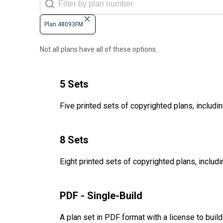
Plan 48093FM
Not all plans have all of these options.
5 Sets
Five printed sets of copyrighted plans, includin
8 Sets
Eight printed sets of copyrighted plans, includi
PDF - Single-Build
A plan set in PDF format with a license to buil