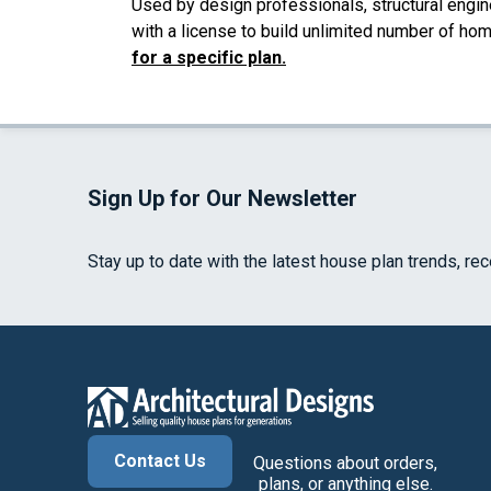
Used by design professionals, structural engin
with a license to build unlimited number of ho
for a specific plan.
Sign Up for Our Newsletter
Stay up to date with the latest house plan trends, re
Contact Us
Questions about orders,
plans, or anything else.