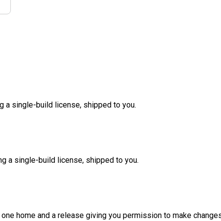
g a single-build license, shipped to you.
ng a single-build license, shipped to you.
d one home and a release giving you permission to make changes a