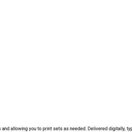
nd allowing you to print sets as needed. Delivered digitally, typ