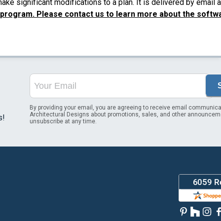
ke significant modifications to a plan. It is delivered by email
 program. Please contact us to learn more about the softw
By providing your email, you are agreeing to receive email communica
Architectural Designs about promotions, sales, and other announcem
s!
unsubscribe at any time.