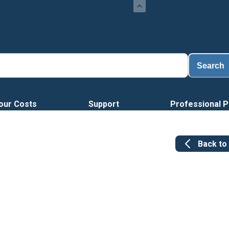
Search
our Costs
Support
Professional P
Back to