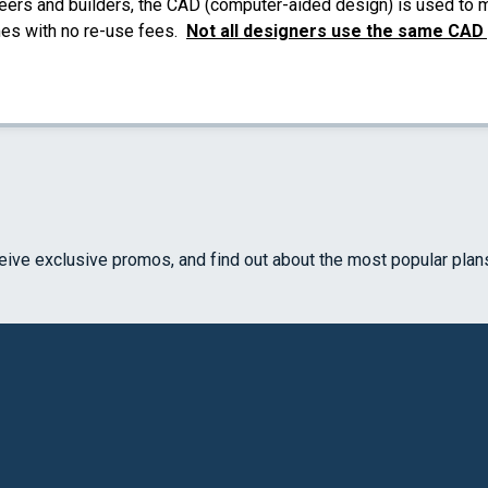
eers and builders, the CAD (computer-aided design) is used to ma
mes with no re-use fees.
Not all designers use the same CAD
ceive exclusive promos, and find out about the most popular plan