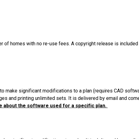
er of homes with no re-use fees. A copyright release is included
to make significant modifications to a plan (requires CAD softw
es and printing unlimited sets. It is delivered by email and com
 about the software used for a specific plan.