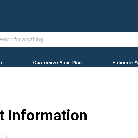
n
Customize Your Plan
Estimate Y
t Information