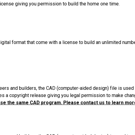
License giving you permission to build the home one time.
igital format that come with a license to build an unlimited numb
eers and builders, the CAD (computer-aided design) file is used 
es a copyright release giving you legal permission to make chang
use the same CAD program. Please contact us to learn more