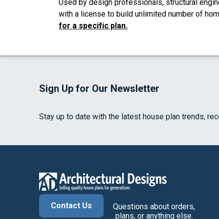
Used by design professionals, structural engin
with a license to build unlimited number of ho
for a specific plan.
Sign Up for Our Newsletter
Stay up to date with the latest house plan trends, re
Contact Us
Questions about orders,
plans, or anything else.