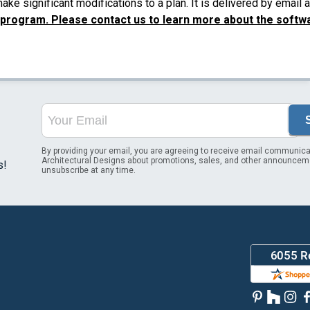
ke significant modifications to a plan. It is delivered by email
 program. Please contact us to learn more about the softw
By providing your email, you are agreeing to receive email communica
Architectural Designs about promotions, sales, and other announcem
s!
unsubscribe at any time.