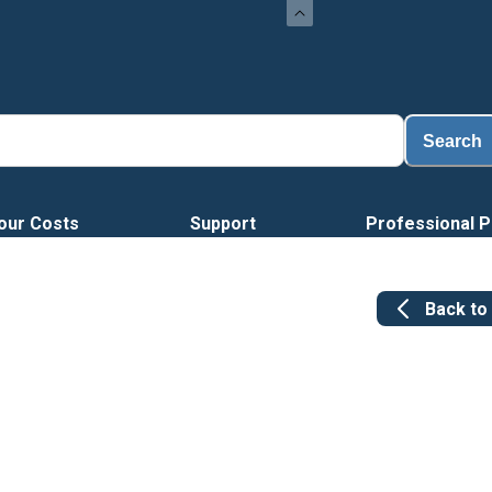
Load
Search
our Costs
Support
Professional P
Back to