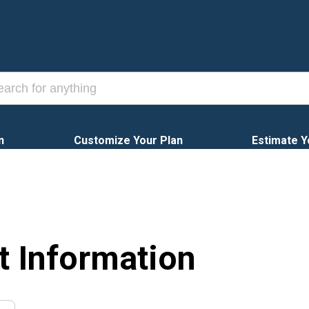
n
Customize Your Plan
Estimate Y
t Information