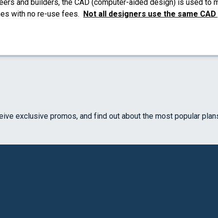
eers and builders, the CAD (computer-aided design) is used to ma
mes with no re-use fees.
Not all designers use the same CAD
ceive exclusive promos, and find out about the most popular plan