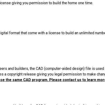
License giving you permission to build the home one time.
igital format that come with a license to build an unlimited numb
eers and builders, the CAD (computer-aided design) file is used 
es a copyright release giving you legal permission to make chang
use the same CAD program. Please contact us to learn more