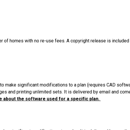
er of homes with no re-use fees. A copyright release is included
to make significant modifications to a plan (requires CAD softw
es and printing unlimited sets. It is delivered by email and com
 about the software used for a specific plan.