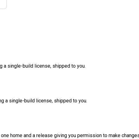
g a single-build license, shipped to you.
ng a single-build license, shipped to you.
d one home and a release giving you permission to make changes a