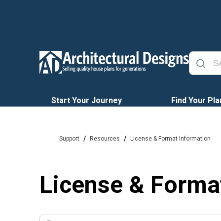
Start Your Journey
Find Your Pla
/
/
Support
Resources
License & Format Information
License & Forma