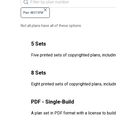
Plan 48373FM
Not all plans have all of these options.
5 Sets
Five printed sets of copyrighted plans, includin
8 Sets
Eight printed sets of copyrighted plans, includi
PDF - Single-Build
A plan set in PDF format with a license to buil