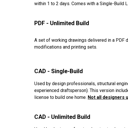
within 1 to 2 days. Comes with a Single-Build 
PDF - Unlimited Build
A set of working drawings delivered in a PDF d
modifications and printing sets.
CAD - Single-Build
Used by design professionals, structural engin
experienced draftsperson). This version includ
license to build one home.
Not all designers 
CAD - Unlimited Build