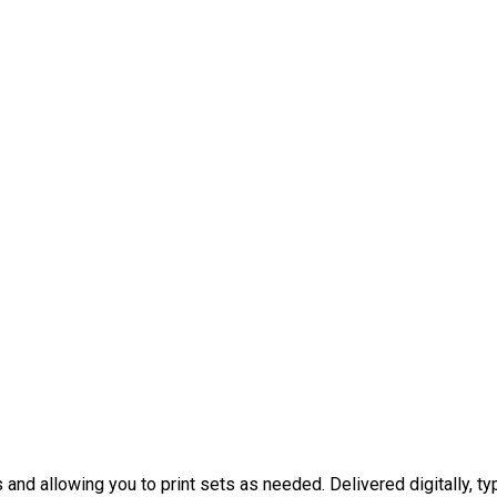
nd allowing you to print sets as needed. Delivered digitally, typ