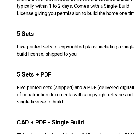
typically within 1 to 2 days. Comes with a Single-Build
License giving you permission to build the home one ti
5 Sets
Five printed sets of copyrighted plans, including a singl
build license, shipped to you.
5 Sets + PDF
Five printed sets (shipped) and a PDF (delivered digitall
of construction documents with a copyright release and 
single license to build.
CAD + PDF - Single Build