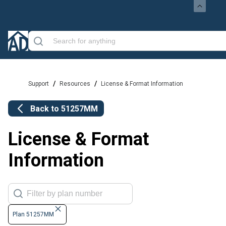
/
/
Support
Resources
License & Format Information
Back to
51257MM
License & Format
Information
Plan 51257MM