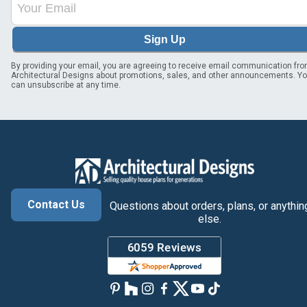
Sign Up
By providing your email, you are agreeing to receive email communication fr
Architectural Designs about promotions, sales, and other announcements. Y
can unsubscribe at any time.
Contact Us
Questions about orders, plans, or anythin
else.