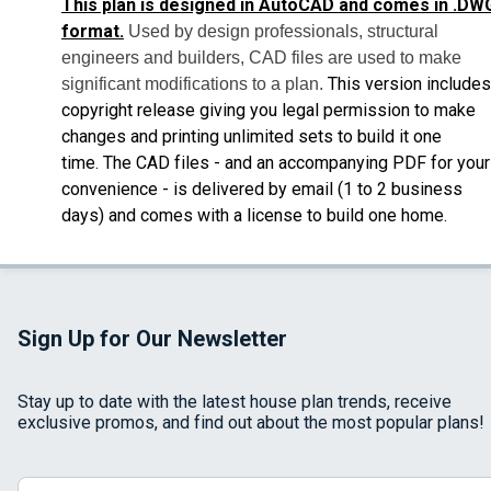
This plan is designed in AutoCAD and comes in .DW
format.
Used by design professionals, structural
engineers and builders, CAD files are used to make
This version includes
significant modifications to a plan.
copyright release giving you legal permission to make
changes and printing unlimited sets to build it one
time.
The CAD files - and an accompanying PDF for your
convenience - is delivered by email
(1 to 2 business
days) and comes with a license to build one home.
Sign Up for Our Newsletter
Stay up to date with the latest house plan trends, receive
exclusive promos, and find out about the most popular plans!