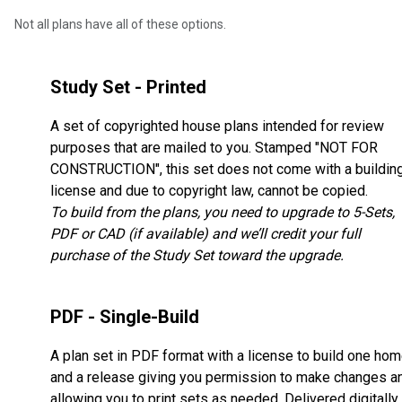
Not all plans have all of these options.
Study Set - Printed
A set of copyrighted house plans intended for review
purposes that are mailed to you. Stamped "NOT FOR
CONSTRUCTION", this set does not come with a buildin
license and due to copyright law, cannot be copied.
To build from the plans, you need to upgrade to 5-Sets,
PDF or CAD (if available) and we’ll credit your full
purchase of the Study Set toward the upgrade.
PDF - Single-Build
A plan set in PDF format with a license to build one ho
and a release giving you permission to make changes a
allowing you to print sets as needed. Delivered digitally,