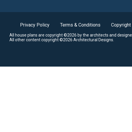
Privacy Policy
Terms & Conditions
Copyright
All house plans are copyright ©2026 by the architects and designe
All other content copyright ©2026 Architectural Designs.