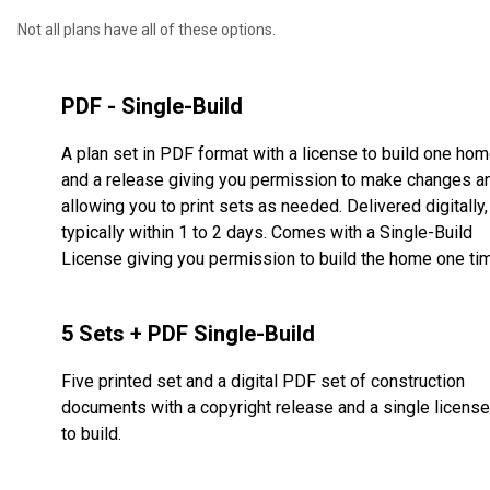
Not all plans have all of these options.
PDF - Single-Build
A plan set in PDF format with a license to build one ho
and a release giving you permission to make changes a
allowing you to print sets as needed. Delivered digitally,
typically within 1 to 2 days. Comes with a Single-Build
License giving you permission to build the home one ti
5 Sets + PDF Single-Build
Five printed set and a digital PDF set of construction
documents with a copyright release and a single license
to build.