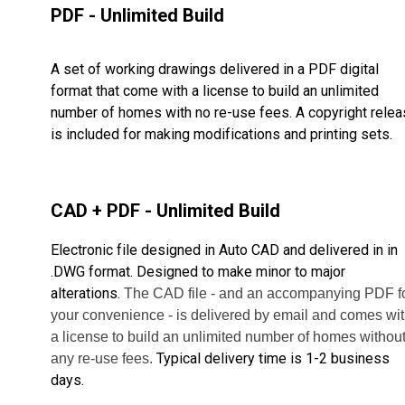
PDF - Unlimited Build
A set of working drawings delivered in a PDF digital
format that come with a license to build an unlimited
number of homes with no re-use fees. A copyright rele
is included for making modifications and printing sets.
CAD + PDF - Unlimited Build
Electronic file designed in Auto CAD and delivered in in
.DWG format. Designed to make minor to major
alterations.
The CAD file - and an accompanying PDF f
your convenience - is delivered by email and comes wi
a license to build
an unlimited number of homes withou
Typical delivery time is 1-2 business
any re-use fees.
days.