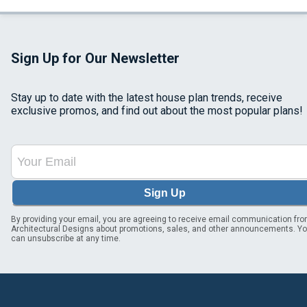
Sign Up for Our Newsletter
Stay up to date with the latest house plan trends, receive
exclusive promos, and find out about the most popular plans!
Sign Up
By providing your email, you are agreeing to receive email communication fr
Architectural Designs about promotions, sales, and other announcements. Y
can unsubscribe at any time.