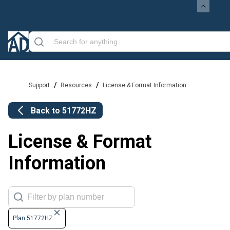
/
/
Support
Resources
License & Format Information
Back to
51772HZ
License & Format
Information
Plan 51772HZ