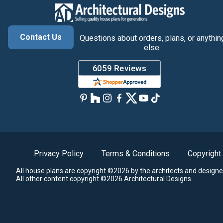
Contact Us
Questions about orders, plans, or anythin
else.
Privacy Policy
Terms & Conditions
Copyright
All house plans are copyright ©2026 by the architects and designe
All other content copyright ©2026 Architectural Designs.