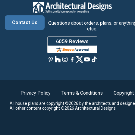
Contact Us
Questions about orders, plans, or anythin
else.
Privacy Policy
Terms & Conditions
Copyright
All house plans are copyright ©2026 by the architects and designe
All other content copyright ©2026 Architectural Designs.