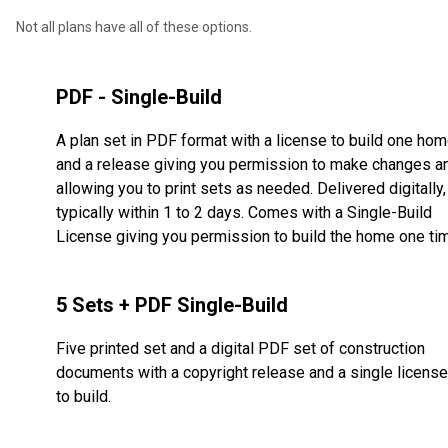
Not all plans have all of these options.
PDF - Single-Build
A plan set in PDF format with a license to build one ho
and a release giving you permission to make changes a
allowing you to print sets as needed. Delivered digitally,
typically within 1 to 2 days. Comes with a Single-Build
License giving you permission to build the home one ti
5 Sets + PDF Single-Build
Five printed set and a digital PDF set of construction
documents with a copyright release and a single license
to build.