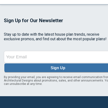
Sign Up for Our Newsletter
Stay up to date with the latest house plan trends, receive
exclusive promos, and find out about the most popular plans!
Sign Up
By providing your email, you are agreeing to receive email communication fr
Architectural Designs about promotions, sales, and other announcements. Y
can unsubscribe at any time.