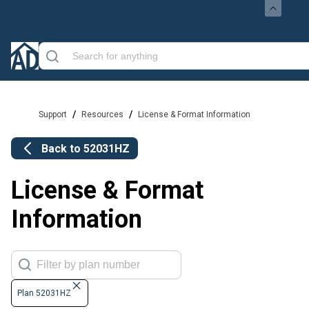
/
/
Support
Resources
License & Format Information
Back to
52031HZ
License & Format
Information
Plan 52031HZ