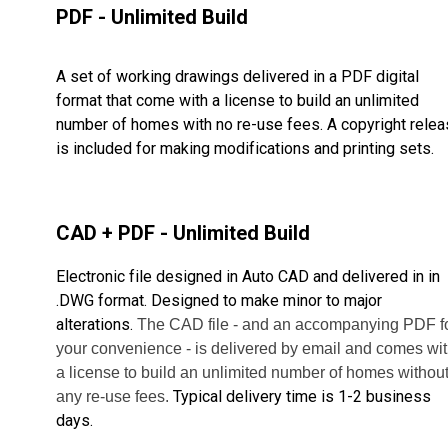
PDF - Unlimited Build
A set of working drawings delivered in a PDF digital
format that come with a license to build an unlimited
number of homes with no re-use fees. A copyright rele
is included for making modifications and printing sets.
CAD + PDF - Unlimited Build
Electronic file designed in Auto CAD and delivered in in
.DWG format. Designed to make minor to major
alterations.
The CAD file - and an accompanying PDF f
your convenience - is delivered by email and comes wi
a license to build
an unlimited number of homes withou
Typical delivery time is 1-2 business
any re-use fees.
days.