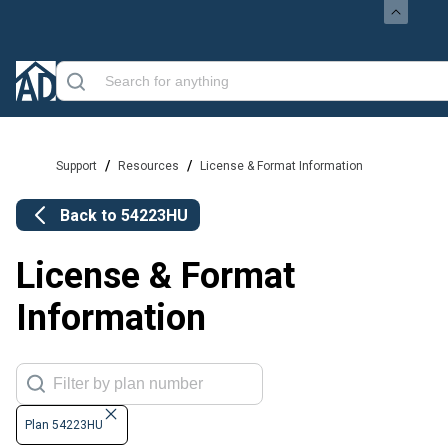
/
/
Support
Resources
License & Format Information
Back to
54223HU
License & Format
Information
Plan 54223HU