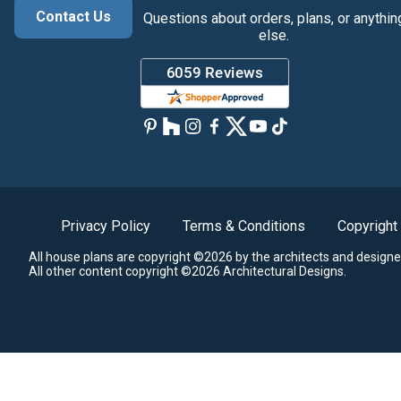
Contact Us
Questions about orders, plans, or anythin
else.
Privacy Policy
Terms & Conditions
Copyright
All house plans are copyright ©2026 by the architects and designe
All other content copyright ©2026 Architectural Designs.