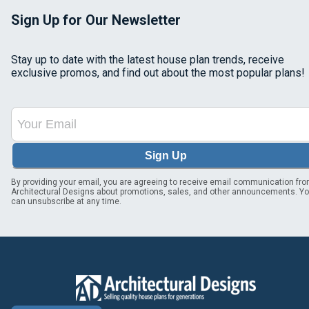
Sign Up for Our Newsletter
Stay up to date with the latest house plan trends, receive
exclusive promos, and find out about the most popular plans!
Sign Up
By providing your email, you are agreeing to receive email communication fr
Architectural Designs about promotions, sales, and other announcements. Y
can unsubscribe at any time.