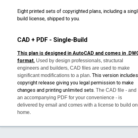
Eight printed sets of copyrighted plans, including a sing
build license, shipped to you.
CAD + PDF - Single-Build
This plan is designed in AutoCAD and comes in .DW
format.
Used by design professionals, structural
engineers and builders, CAD files are used to make
This version includes
significant modifications to a plan.
copyright release giving you legal permission to make
changes and printing unlimited sets.
The CAD file - and
an accompanying PDF for your convenience - is
delivered by email and comes with a license to build o
home.