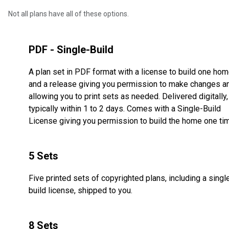
Not all plans have all of these options.
PDF - Single-Build
A plan set in PDF format with a license to build one ho
and a release giving you permission to make changes a
allowing you to print sets as needed. Delivered digitally,
typically within 1 to 2 days. Comes with a Single-Build
License giving you permission to build the home one ti
5 Sets
Five printed sets of copyrighted plans, including a singl
build license, shipped to you.
8 Sets