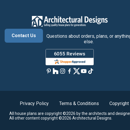
Contact Us
Questions about orders, plans, or anythin
else.
Privacy Policy
Terms & Conditions
Copyright
All house plans are copyright ©2026 by the architects and designe
All other content copyright ©2026 Architectural Designs.