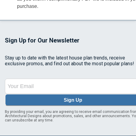
purchase.
Sign Up for Our Newsletter
Stay up to date with the latest house plan trends, receive
exclusive promos, and find out about the most popular plans!
Sign Up
By providing your email, you are agreeing to receive email communication fr
Architectural Designs about promotions, sales, and other announcements. Y
can unsubscribe at any time.