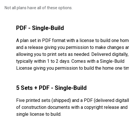
Not all plans have all of these options.
PDF - Single-Build
A plan set in PDF format with a license to build one ho
and a release giving you permission to make changes a
allowing you to print sets as needed. Delivered digitally,
typically within 1 to 2 days. Comes with a Single-Build
License giving you permission to build the home one ti
5 Sets + PDF - Single-Build
Five printed sets (shipped) and a PDF (delivered digitall
of construction documents with a copyright release and 
single license to build.