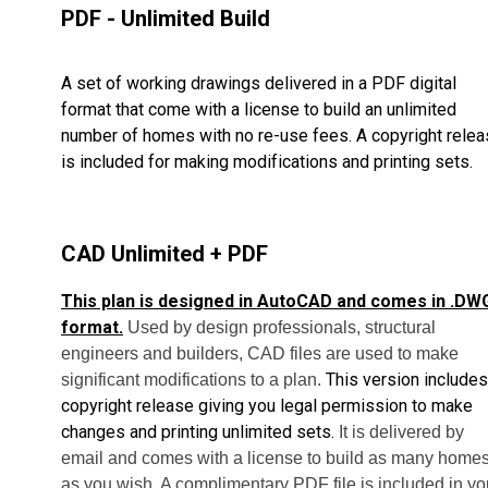
PDF - Unlimited Build
A set of working drawings delivered in a PDF digital
format that come with a license to build an unlimited
number of homes with no re-use fees. A copyright rele
is included for making modifications and printing sets.
CAD Unlimited + PDF
This plan is designed in AutoCAD and comes in .DW
format.
Used by design professionals, structural
engineers and builders, CAD files are used to make
This version includes
significant modifications to a plan.
copyright release giving you legal permission to make
changes and printing unlimited sets.
It is delivered by
email and comes with a license to build as many home
as you wish. A complimentary PDF file is included in yo