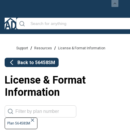
/
/
Support
Resources
License & Format Information
Back to
56458SM
License & Format
Information
Plan 56458SM