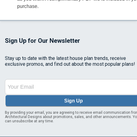
purchase.
Sign Up for Our Newsletter
Stay up to date with the latest house plan trends, receive
exclusive promos, and find out about the most popular plans!
Sign Up
By providing your email, you are agreeing to receive email communication fr
Architectural Designs about promotions, sales, and other announcements. Y
can unsubscribe at any time.