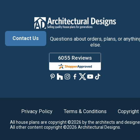
Contact Us
Questions about orders, plans, or anythin
else.
Privacy Policy
Terms & Conditions
Copyright
All house plans are copyright ©2026 by the architects and designe
All other content copyright ©2026 Architectural Designs.