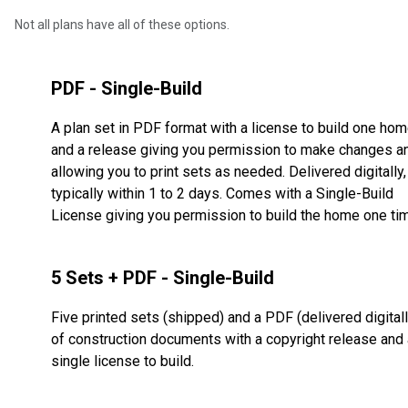
Not all plans have all of these options.
PDF - Single-Build
A plan set in PDF format with a license to build one ho
and a release giving you permission to make changes a
allowing you to print sets as needed. Delivered digitally,
typically within 1 to 2 days. Comes with a Single-Build
License giving you permission to build the home one ti
5 Sets + PDF - Single-Build
Five printed sets (shipped) and a PDF (delivered digitall
of construction documents with a copyright release and 
single license to build.