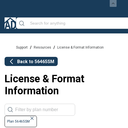
/
/
Support
Resources
License & Format Information
Back to
56465SM
License & Format
Information
Plan 56465SM