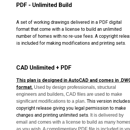
PDF - Unlimited Build
A set of working drawings delivered in a PDF digital
format that come with a license to build an unlimited
number of homes with no re-use fees. A copyright rele
is included for making modifications and printing sets.
CAD Unlimited + PDF
This plan is designed in AutoCAD and comes in .DW
format.
Used by design professionals, structural
engineers and builders, CAD files are used to make
This version includes
significant modifications to a plan.
copyright release giving you legal permission to make
changes and printing unlimited sets.
It is delivered by
email and comes with a license to build as many home
as you wish. A complimentary PDF file is included in yo