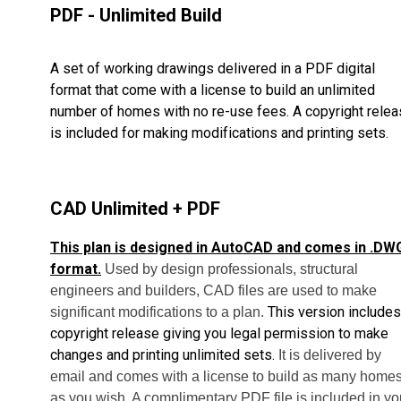
PDF - Unlimited Build
A set of working drawings delivered in a PDF digital
format that come with a license to build an unlimited
number of homes with no re-use fees. A copyright rele
is included for making modifications and printing sets.
CAD Unlimited + PDF
This plan is designed in AutoCAD and comes in .DW
format.
Used by design professionals, structural
engineers and builders, CAD files are used to make
This version includes
significant modifications to a plan.
copyright release giving you legal permission to make
changes and printing unlimited sets.
It is delivered by
email and comes with a license to build as many home
as you wish. A complimentary PDF file is included in yo