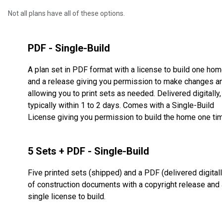
Not all plans have all of these options.
PDF - Single-Build
A plan set in PDF format with a license to build one ho
and a release giving you permission to make changes a
allowing you to print sets as needed. Delivered digitally,
typically within 1 to 2 days. Comes with a Single-Build
License giving you permission to build the home one ti
5 Sets + PDF - Single-Build
Five printed sets (shipped) and a PDF (delivered digitall
of construction documents with a copyright release and 
single license to build.