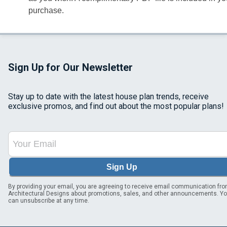
purchase.
Sign Up for Our Newsletter
Stay up to date with the latest house plan trends, receive
exclusive promos, and find out about the most popular plans!
Sign Up
By providing your email, you are agreeing to receive email communication fr
Architectural Designs about promotions, sales, and other announcements. Y
can unsubscribe at any time.