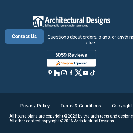
Contact Us
Questions about orders, plans, or anythin
else.
Privacy Policy
Terms & Conditions
Copyright
All house plans are copyright ©2026 by the architects and designe
All other content copyright ©2026 Architectural Designs.