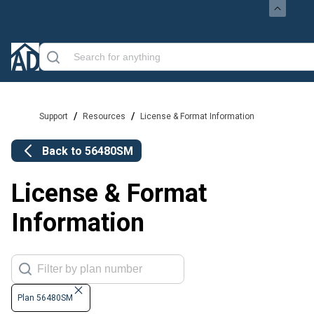
/
/
Support
Resources
License & Format Information
Back to
56480SM
License & Format
Information
Plan 56480SM