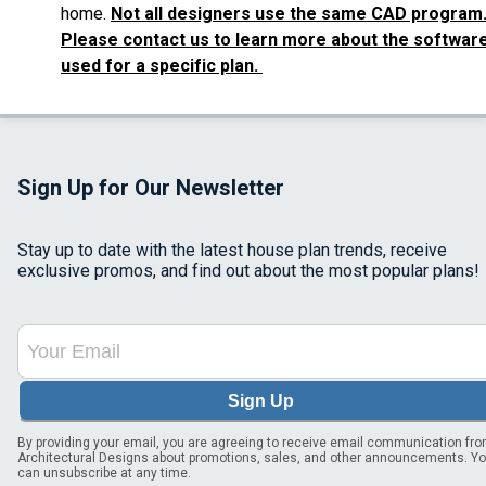
home.
Not all designers use the same CAD program
Please contact us to learn more about the softwar
used for a specific plan.
Sign Up for Our Newsletter
Stay up to date with the latest house plan trends, receive
exclusive promos, and find out about the most popular plans!
Sign Up
By providing your email, you are agreeing to receive email communication fr
Architectural Designs about promotions, sales, and other announcements. Y
can unsubscribe at any time.