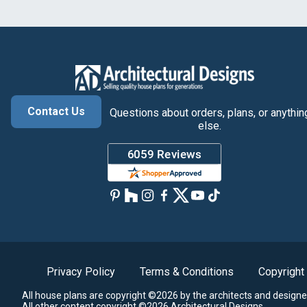
Contact Us
Questions about orders, plans, or anythin
else.
Privacy Policy
Terms & Conditions
Copyright
All house plans are copyright ©2026 by the architects and designe
All other content copyright ©2026 Architectural Designs.