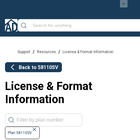
/
/
Support
Resources
License & Format Information
Back to
58110SV
License & Format
Information
Plan 58110SV