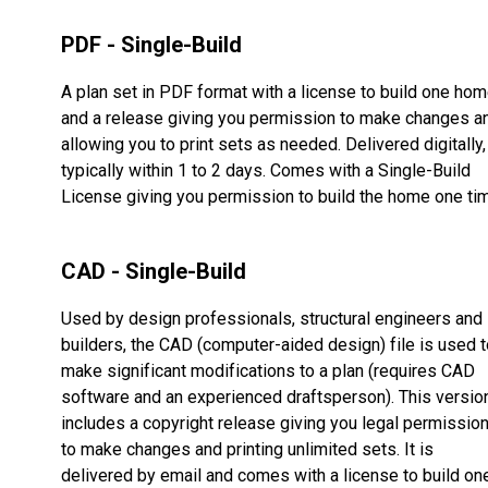
PDF - Single-Build
A plan set in PDF format with a license to build one ho
and a release giving you permission to make changes a
allowing you to print sets as needed. Delivered digitally,
typically within 1 to 2 days. Comes with a Single-Build
License giving you permission to build the home one ti
CAD - Single-Build
Used by design professionals, structural engineers and
builders, the CAD (computer-aided design) file is used t
make significant modifications to a plan (requires CAD
software and an experienced draftsperson). This versio
includes a copyright release giving you legal permissio
to make changes and printing unlimited sets. It is
delivered by email and comes with a license to build on