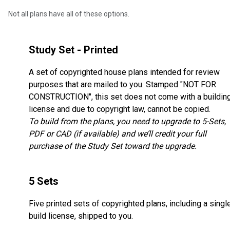
Not all plans have all of these options.
Study Set - Printed
A set of copyrighted house plans intended for review
purposes that are mailed to you. Stamped "NOT FOR
CONSTRUCTION", this set does not come with a buildin
license and due to copyright law, cannot be copied.
To build from the plans, you need to upgrade to 5-Sets,
PDF or CAD (if available) and we’ll credit your full
purchase of the Study Set toward the upgrade.
5 Sets
Five printed sets of copyrighted plans, including a singl
build license, shipped to you.